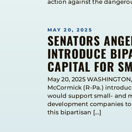
action against the dangerous
MAY 20, 2025
SENATORS ANGE
INTRODUCE BIPA
CAPITAL FOR S
May 20, 2025 WASHINGTON, 
McCormick (R-Pa.) introduce
would support small- and m
development companies to a
this bipartisan […]