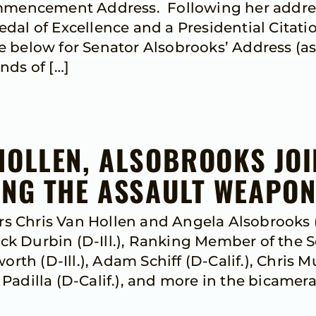
ommencement Address. Following her addre
edal of Excellence and a Presidential Cita
ow for Senator Alsobrooks’ Address (as p
ends of […]
HOLLEN, ALSOBROOKS JO
ING THE ASSAULT WEAPO
 Chris Van Hollen and Angela Alsobrooks 
k Durbin (D-Ill.), Ranking Member of the 
h (D-Ill.), Adam Schiff (D-Calif.), Chris 
adilla (D-Calif.), and more in the bicamera