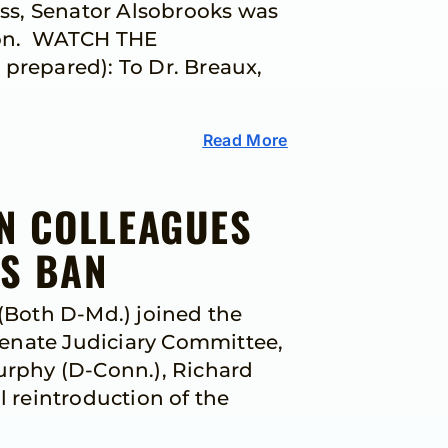
ss, Senator Alsobrooks was
tion. WATCH THE
repared): To Dr. Breaux,
Read More
IN COLLEAGUES
NS BAN
(Both D-Md.) joined the
Senate Judiciary Committee,
Murphy (D-Conn.), Richard
l reintroduction of the