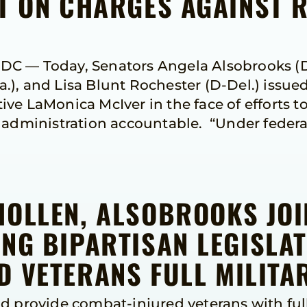
NT ON CHARGES AGAINST 
C — Today, Senators Angela Alsobrooks (D-
), and Lisa Blunt Rochester (D-Del.) issue
ve LaMonica McIver in the face of efforts to
s administration accountable. “Under feder
HOLLEN, ALSOBROOKS JO
NG BIPARTISAN LEGISLAT
 VETERANS FULL MILITAR
d provide combat-injured veterans with full