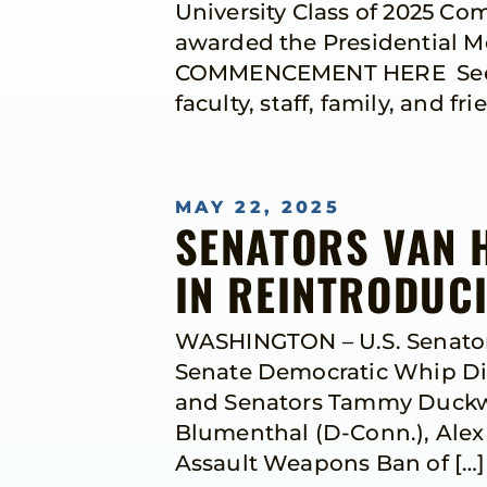
University Class of 2025 C
awarded the Presidential M
COMMENCEMENT HERE See bel
faculty, staff, family, and fri
MAY 22, 2025
SENATORS VAN 
IN REINTRODUC
WASHINGTON – U.S. Senators
Senate Democratic Whip Dic
and Senators Tammy Duckwort
Blumenthal (D-Conn.), Alex P
Assault Weapons Ban of […]