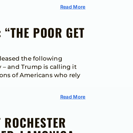
Read More
 “THE POOR GET
leased the following
– and Trump is calling it
lions of Americans who rely
Read More
T ROCHESTER