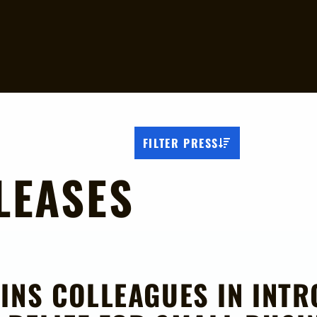
FILTER PRESS
LEASES
INS COLLEAGUES IN INTR