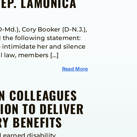
REP. LAMONICA
Md.), Cory Booker (D-N.J.),
d the following statement:
 intimidate her and silence
al law, members […]
Read More
IN COLLEAGUES
ION TO DELIVER
Y BENEFITS
 earned disability