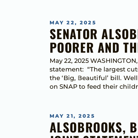
MAY 22, 2025
SENATOR ALSOB
POORER AND TH
May 22, 2025 WASHINGTON, D
statement: “The largest cut
the ‘Big, Beautiful’ bill. W
on SNAP to feed their child
MAY 21, 2025
ALSOBROOKS, B