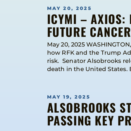
MAY 20, 2025
ICYMI – AXIOS:
FUTURE CANCER 
May 20, 2025 WASHINGTON, DC
how RFK and the Trump Admi
risk. Senator Alsobrooks re
death in the United States. 
MAY 19, 2025
ALSOBROOKS ST
PASSING KEY P