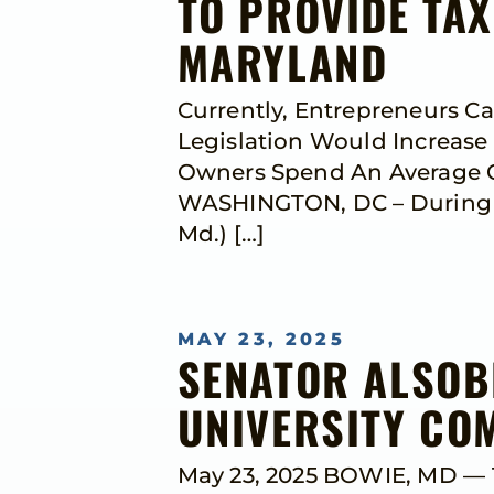
TO PROVIDE TAX
MARYLAND
Currently, Entrepreneurs C
Legislation Would Increase
Owners Spend An Average Of
WASHINGTON, DC – During N
Md.) […]
MAY 23, 2025
SENATOR ALSOB
UNIVERSITY C
May 23, 2025 BOWIE, MD — T