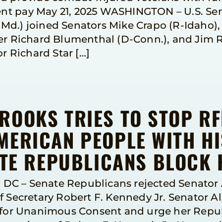
t pay May 21, 2025 WASHINGTON – U.S. Sena
d.) joined Senators Mike Crapo (R-Idaho), 
Richard Blumenthal (D-Conn.), and Jim Ri
or Richard Star […]
ROOKS TRIES TO STOP R
MERICAN PEOPLE WITH HI
ATE REPUBLICANS BLOCK 
DC – Senate Republicans rejected Senator 
f Secretary Robert F. Kennedy Jr. Senator A
k for Unanimous Consent and urge her Repub