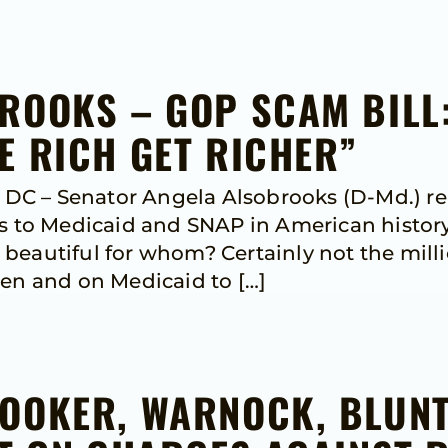
ROOKS – GOP SCAM BILL:
E RICH GET RICHER”
C – Senator Angela Alsobrooks (D-Md.) re
s to Medicaid and SNAP in American history 
ell beautiful for whom? Certainly not the mil
ren and on Medicaid to […]
OOKER, WARNOCK, BLUN