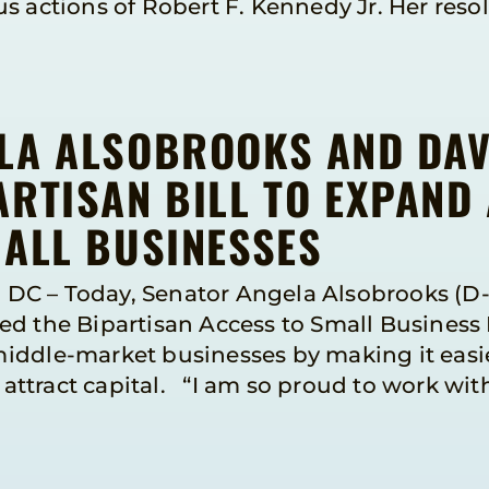
 actions of Robert F. Kennedy Jr. Her resolu
LA ALSOBROOKS AND DA
RTISAN BILL TO EXPAND
MALL BUSINESSES
DC – Today, Senator Angela Alsobrooks (D
d the Bipartisan Access to Small Business 
iddle-market businesses by making it easie
ttract capital. “I am so proud to work wi