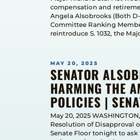
compensation and retiremen
Angela Alsobrooks (Both D-M
Committee Ranking Member 
reintroduce S. 1032, the Maj
MAY 20, 2025
SENATOR ALSOB
HARMING THE A
POLICIES | SEN
May 20, 2025 WASHINGTON, 
Resolution of Disapproval o
Senate Floor tonight to as