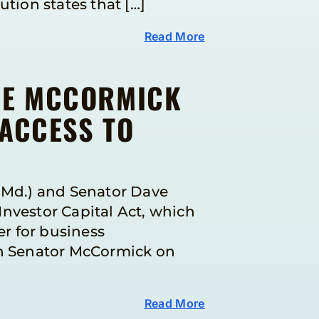
tion states that […]
Read More
VE MCCORMICK
 ACCESS TO
-Md.) and Senator Dave
Investor Capital Act, which
r for business
th Senator McCormick on
Read More