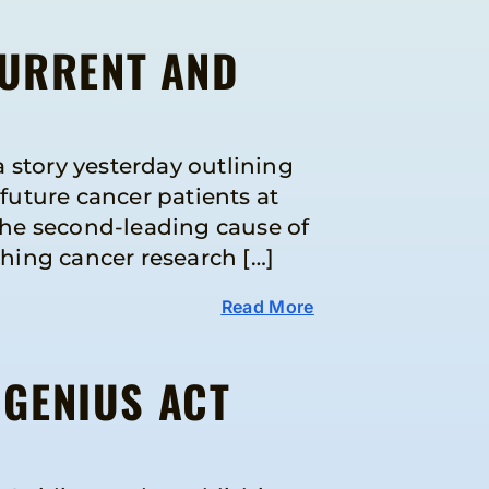
CURRENT AND
 story yesterday outlining
uture cancer patients at
the second-leading cause of
shing cancer research […]
Read More
 GENIUS ACT