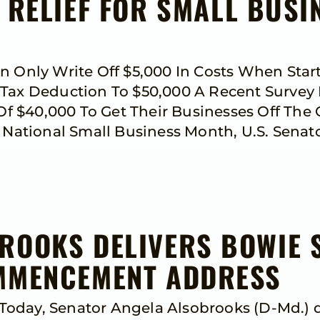
 RELIEF FOR SMALL BUSI
an Only Write Off $5,000 In Costs When Sta
 Tax Deduction To $50,000 A Recent Survey
 $40,000 To Get Their Businesses Off The 
ational Small Business Month, U.S. Senato
ROOKS DELIVERS BOWIE 
OMMENCEMENT ADDRESS
oday, Senator Angela Alsobrooks (D-Md.) d