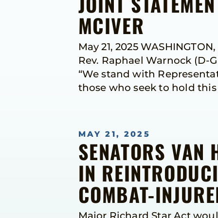
JOINT STATEME
MCIVER
May 21, 2025 WASHINGTON, D
Rev. Raphael Warnock (D-Ga.
“We stand with Representati
those who seek to hold thi
MAY 21, 2025
SENATORS VAN 
IN REINTRODUCI
COMBAT-INJURED
Major Richard Star Act woul