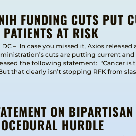
 NIH FUNDING CUTS PUT 
PATIENTS AT RISK
 – In case you missed it, Axios released a
nistration’s cuts are putting current and f
leased the following statement: “Cancer is 
But that clearly isn’t stopping RFK from sla
ATEMENT ON BIPARTISAN
ROCEDURAL HURDLE