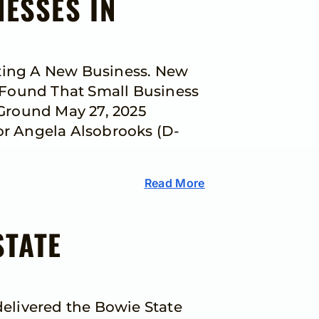
NESSES IN
rting A New Business. New
 Found That Small Business
Ground May 27, 2025
r Angela Alsobrooks (D-
Read More
STATE
elivered the Bowie State