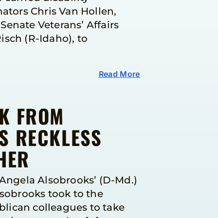
tors Chris Van Hollen,
Senate Veterans’ Affairs
sch (R-Idaho), to
Read More
FK FROM
S RECKLESS
HER
Angela Alsobrooks’ (D-Md.)
lsobrooks took to the
lican colleagues to take