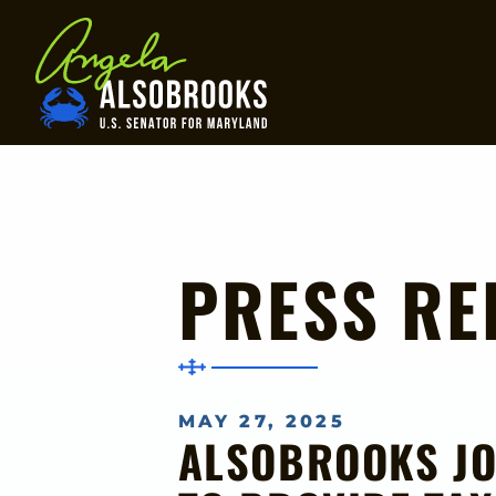
Home
PRESS RE
MAY 27, 2025
ALSOBROOKS JO