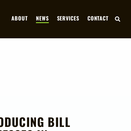
ABOUT
NEWS
SERVICES
CONTACT
OPE
ODUCING BILL