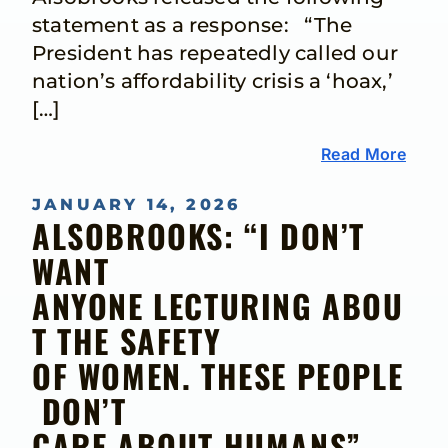
statement as a response: “The
President has repeatedly called our
nation’s affordability crisis a ‘hoax,’
[…]
Read More
JANUARY 14, 2026
ALSOBROOKS: “I DON’T
WANT
ANYONE LECTURING ABOU
T THE SAFETY
OF WOMEN. THESE PEOPLE
DON’T
CARE ABOUT HUMANS”