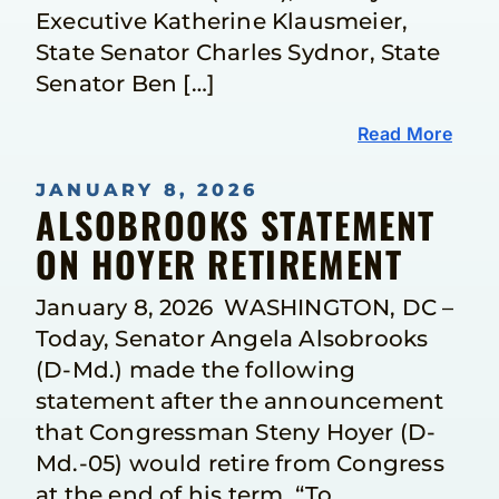
Executive Katherine Klausmeier,
State Senator Charles Sydnor, State
Senator Ben […]
Read More
JANUARY 8, 2026
ALSOBROOKS STATEMENT
ON HOYER RETIREMENT
January 8, 2026 WASHINGTON, DC –
Today, Senator Angela Alsobrooks
(D-Md.) made the following
statement after the announcement
that Congressman Steny Hoyer (D-
Md.-05) would retire from Congress
at the end of his term. “To