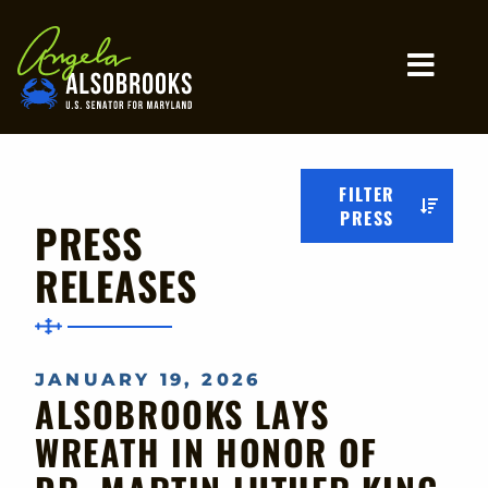
Home
MO
FILTER
PRESS
PRESS
RELEASES
JANUARY 19, 2026
ALSOBROOKS LAYS
WREATH IN HONOR OF