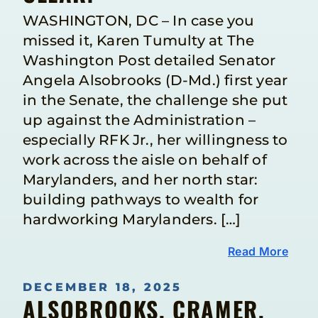
WASHINGTON, DC – In case you
missed it, Karen Tumulty at The
Washington Post detailed Senator
Angela Alsobrooks (D-Md.) first year
in the Senate, the challenge she put
up against the Administration –
especially RFK Jr., her willingness to
work across the aisle on behalf of
Marylanders, and her north star:
building pathways to wealth for
hardworking Marylanders. […]
Read More
DECEMBER 18, 2025
ALSOBROOKS, CRAMER,