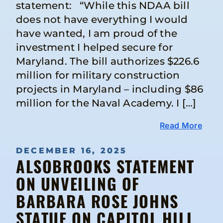
statement: “While this NDAA bill
does not have everything I would
have wanted, I am proud of the
investment I helped secure for
Maryland. The bill authorizes $226.6
million for military construction
projects in Maryland – including $86
million for the Naval Academy. I […]
Read More
DECEMBER 16, 2025
ALSOBROOKS STATEMENT
ON UNVEILING OF
BARBARA ROSE JOHNS
STATUE ON CAPITOL HILL