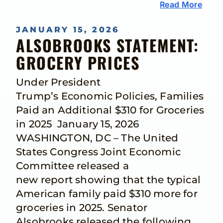
Read More
JANUARY 15, 2026
ALSOBROOKS STATEMENT:
GROCERY PRICES
Under President
Trump’s Economic Policies, Families
Paid an Additional $310 for Groceries
in 2025 January 15, 2026
WASHINGTON, DC – The United
States Congress Joint Economic
Committee released a
new report showing that the typical
American family paid $310 more for
groceries in 2025. Senator
Alsobrooks released the following