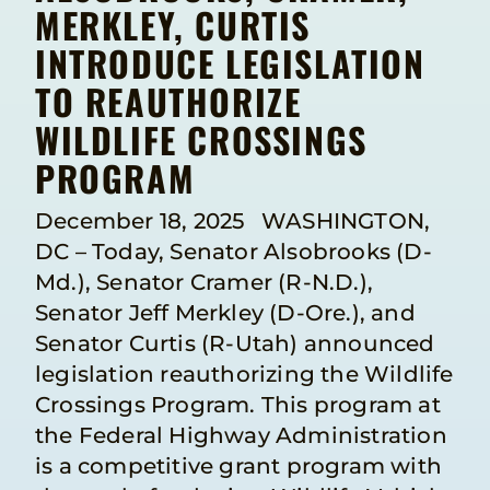
MERKLEY, CURTIS
INTRODUCE LEGISLATION
TO REAUTHORIZE
WILDLIFE CROSSINGS
PROGRAM
December 18, 2025 WASHINGTON,
DC – Today, Senator Alsobrooks (D-
Md.), Senator Cramer (R-N.D.),
Senator Jeff Merkley (D-Ore.), and
Senator Curtis (R-Utah) announced
legislation reauthorizing the Wildlife
Crossings Program. This program at
the Federal Highway Administration
is a competitive grant program with