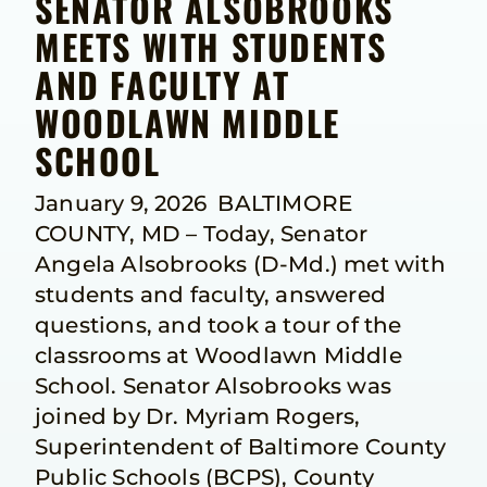
SENATOR ALSOBROOKS
MEETS WITH STUDENTS
AND FACULTY AT
WOODLAWN MIDDLE
SCHOOL
January 9, 2026 BALTIMORE
COUNTY, MD – Today, Senator
Angela Alsobrooks (D-Md.) met with
students and faculty, answered
questions, and took a tour of the
classrooms at Woodlawn Middle
School. Senator Alsobrooks was
joined by Dr. Myriam Rogers,
Superintendent of Baltimore County
Public Schools (BCPS), County