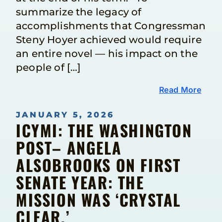
summarize the legacy of
accomplishments that Congressman
Steny Hoyer achieved would require
an entire novel — his impact on the
people of […]
Read More
JANUARY 5, 2026
ICYMI: THE WASHINGTON
POST– ANGELA
ALSOBROOKS ON FIRST
SENATE YEAR: THE
MISSION WAS ‘CRYSTAL
CLEAR.’