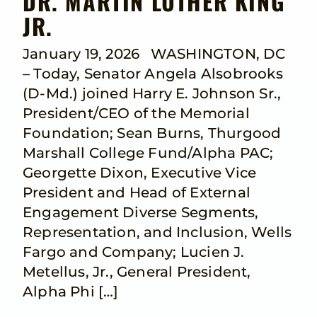
DR. MARTIN LUTHER KING
JR.
January 19, 2026 WASHINGTON, DC
– Today, Senator Angela Alsobrooks
(D-Md.) joined Harry E. Johnson Sr.,
President/CEO of the Memorial
Foundation; Sean Burns, Thurgood
Marshall College Fund/Alpha PAC;
Georgette Dixon, Executive Vice
President and Head of External
Engagement Diverse Segments,
Representation, and Inclusion, Wells
Fargo and Company; Lucien J.
Metellus, Jr., General President,
Alpha Phi […]