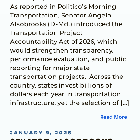
As reported in Politico’s Morning
Transportation, Senator Angela
Alsobrooks (D-Md.) introduced the
Transportation Project
Accountability Act of 2026, which
would strengthen transparency,
performance evaluation, and public
reporting for major state
transportation projects. Across the
country, states invest billions of
dollars each year in transportation
infrastructure, yet the selection of […]
Read More
JANUARY 9, 2026