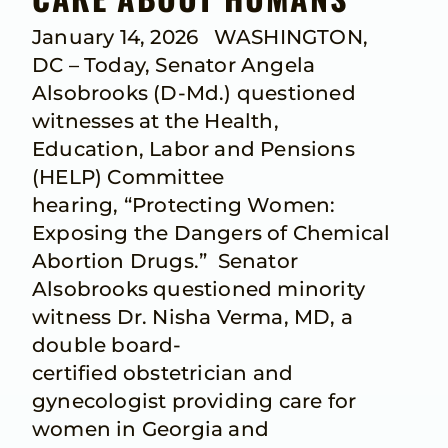
January 14, 2026 WASHINGTON,
DC – Today, Senator Angela
Alsobrooks (D-Md.) questioned
witnesses at the Health,
Education, Labor and Pensions
(HELP) Committee
hearing, “Protecting Women:
Exposing the Dangers of Chemical
Abortion Drugs.” Senator
Alsobrooks questioned minority
witness Dr. Nisha Verma, MD, a
double board-
certified obstetrician and
gynecologist providing care for
women in Georgia and