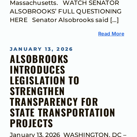
Massachusetts. WATCH SENATOR
ALSOBROOKS’ FULL QUESTIONING
HERE Senator Alsobrooks said […]
Read More
JANUARY 13, 2026
ALSOBROOKS
INTRODUCES
LEGISLATION TO
STRENGTHEN
TRANSPARENCY FOR
STATE TRANSPORTATION
PROJECTS
January 13, 2026 WASHINGTON, DC –