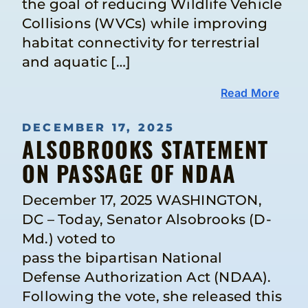
the goal of reducing Wildlife Vehicle
Collisions (WVCs) while improving
habitat connectivity for terrestrial
and aquatic […]
Read More
DECEMBER 17, 2025
ALSOBROOKS STATEMENT
ON PASSAGE OF NDAA
December 17, 2025 WASHINGTON,
DC – Today, Senator Alsobrooks (D-
Md.) voted to
pass the bipartisan National
Defense Authorization Act (NDAA).
Following the vote, she released this