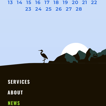
13
14
15
16
17
18
19
20
21
22
23
24
25
26
27
28
SERVICES
ABOUT
NEWS