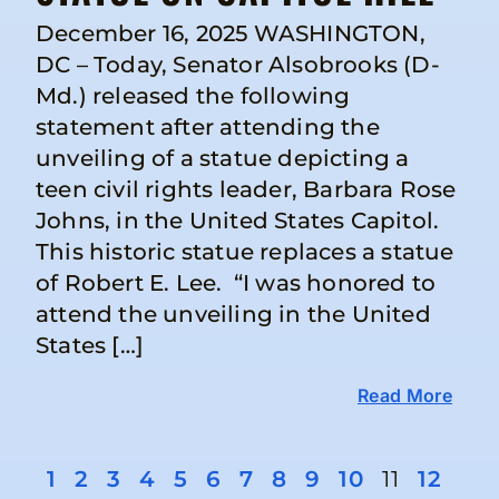
December 16, 2025 WASHINGTON,
DC – Today, Senator Alsobrooks (D-
Md.) released the following
statement after attending the
unveiling of a statue depicting a
teen civil rights leader, Barbara Rose
Johns, in the United States Capitol.
This historic statue replaces a statue
of Robert E. Lee. “I was honored to
attend the unveiling in the United
States […]
Read More
1
2
3
4
5
6
7
8
9
10
11
12