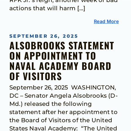
RFK Jr.’s reign, another week of bad
actions that will harm […]
Read More
SEPTEMBER 26, 2025
ALSOBROOKS STATEMENT
ON APPOINTMENT TO
NAVAL ACADEMY BOARD
OF VISITORS
September 26, 2025 WASHINGTON,
DC – Senator Angela Alsobrooks (D-
Md.) released the following
statement after her appointment to
the Board of Visitors of the United
States Naval Academy: “The United