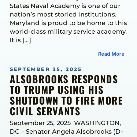
States Naval Academy is one of our
nation’s most storied institutions.
Maryland is proud to be home to this
world-class military service academy.
It is […]
Read More
SEPTEMBER 25, 2025
ALSOBROOKS RESPONDS
TO TRUMP USING HIS
SHUTDOWN TO FIRE MORE
CIVIL SERVANTS
September 25, 2025 WASHINGTON,
DC – Senator Angela Alsobrooks (D-