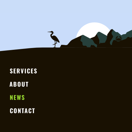
SERVICES
ABOUT
NEWS
CONTACT