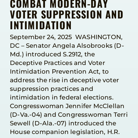
COMBAT MODERN-DAY
VOTER SUPPRESSION AND
INTIMIDATION
September 24, 2025 WASHINGTON,
DC – Senator Angela Alsobrooks (D-
Md.) introduced S.2912, the
Deceptive Practices and Voter
Intimidation Prevention Act, to
address the rise in deceptive voter
suppression practices and
intimidation in federal elections.
Congresswoman Jennifer McClellan
(D-Va.-04) and Congresswoman Terri
Sewell (D-Ala.-07) introduced the
House companion legislation, H.R.