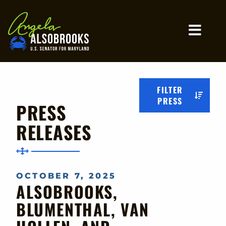
Home
MO
FILTER
PRESS
PRESS
RELEASES
OCTOBER 7, 2025
ALSOBROOKS,
BLUMENTHAL, VAN