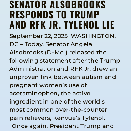
SENATOR ALSOBROOKS
RESPONDS TO TRUMP
AND RFK JR. TYLENOL LIE
September 22, 2025 WASHINGTON,
DC – Today, Senator Angela
Alsobrooks (D-Md.) released the
following statement after the Trump
Administration and RFK Jr. drew an
unproven link between autism and
pregnant women’s use of
acetaminophen, the active
ingredient in one of the world’s
most common over-the-counter
pain relievers, Kenvue’s Tylenol.
“Once again, President Trump and