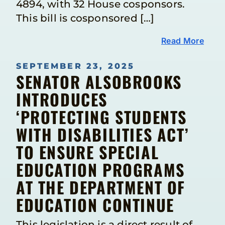
4894, with 32 House cosponsors.
This bill is cosponsored […]
Read More
SEPTEMBER 23, 2025
SENATOR ALSOBROOKS
INTRODUCES
‘PROTECTING STUDENTS
WITH DISABILITIES ACT’
TO ENSURE SPECIAL
EDUCATION PROGRAMS
AT THE DEPARTMENT OF
EDUCATION CONTINUE
This legislation is a direct result of