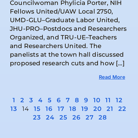
Councilwoman Phylicia Porter, NIH
Fellows United/UAW Local 2750,
UMD-GLU–Graduate Labor United,
JHU-PRO–Postdocs and Researchers
Organized, and TRU-UE–Teachers
and Researchers United. The
panelists at the town hall discussed
proposed research cuts and how […]
Read More
1
2
3
4
5
6
7
8
9
10
11
12
13
14
15
16
17
18
19
20
21
22
23
24
25
26
27
28