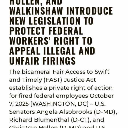
HOLLEN, AND
WALKINSHAW INTRODUCE
NEW LEGISLATION TO
PROTECT FEDERAL
WORKERS’ RIGHT TO
APPEAL ILLEGAL AND
UNFAIR FIRINGS
The bicameral Fair Access to Swift
and Timely (FAST) Justice Act
establishes a private right of action
for fired federal employees October
7, 2025 [WASHINGTON, DC] – U.S.
Senators Angela Alsobrooks (D-MD),
Richard Blumenthal (D-CT), and
Chris Van Hollen (D-MD) and U.S.