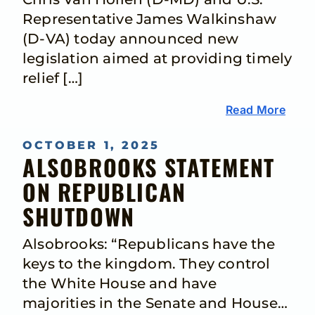
Representative James Walkinshaw
(D-VA) today announced new
legislation aimed at providing timely
relief […]
Read More
OCTOBER 1, 2025
ALSOBROOKS STATEMENT
ON REPUBLICAN
SHUTDOWN
Alsobrooks: “Republicans have the
keys to the kingdom. They control
the White House and have
majorities in the Senate and House…