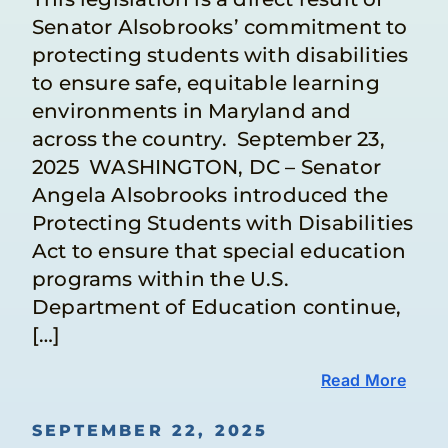
Senator Alsobrooks’ commitment to
protecting students with disabilities
to ensure safe, equitable learning
environments in Maryland and
across the country. September 23,
2025 WASHINGTON, DC – Senator
Angela Alsobrooks introduced the
Protecting Students with Disabilities
Act to ensure that special education
programs within the U.S.
Department of Education continue,
[…]
Read More
SEPTEMBER 22, 2025