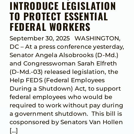
INTRODUCE LEGISLATION
TO PROTECT ESSENTIAL
FEDERAL WORKERS
September 30, 2025 WASHINGTON,
DC – At a press conference yesterday,
Senator Angela Alsobrooks (D-Md.)
and Congresswoman Sarah Elfreth
(D-Md.-03) released legislation, the
Help FEDS (Federal Employees
During a Shutdown) Act, to support
federal employees who would be
required to work without pay during
a government shutdown. This bill is
cosponsored by Senators Van Hollen
[…]