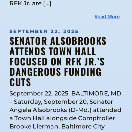
RFK Jr. are […]
Read More
SEPTEMBER 22, 2025
SENATOR ALSOBROOKS
ATTENDS TOWN HALL
FOCUSED ON RFK JR.’S
DANGEROUS FUNDING
CUTS
September 22, 2025 BALTIMORE, MD
– Saturday, September 20, Senator
Angela Alsobrooks (D-Md.) attended
a Town Hall alongside Comptroller
Brooke Lierman, Baltimore City