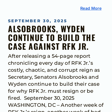
Read More
SEPTEMBER 30, 2025
ALSOBROOKS, WYDEN
CONTINUE TO BUILD THE
CASE AGAINST RFK JR.
After releasing a 54-page report
chronicling every day of RFK Jr.’s
costly, chaotic, and corrupt reign as
Secretary, Senators Alsobrooks and
Wyden continue to build their case
for why RFK Jr. must resign or be
fired. September 30, 2025
WASHINGTON, DC – Another week of