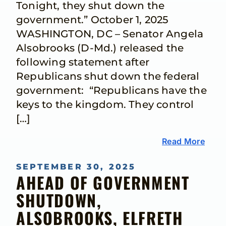
Tonight, they shut down the
government.” October 1, 2025
WASHINGTON, DC – Senator Angela
Alsobrooks (D-Md.) released the
following statement after
Republicans shut down the federal
government: “Republicans have the
keys to the kingdom. They control
[…]
Read More
SEPTEMBER 30, 2025
AHEAD OF GOVERNMENT
SHUTDOWN,
ALSOBROOKS, ELFRETH