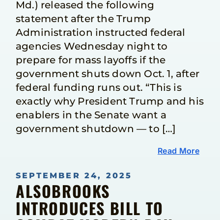
Md.) released the following
statement after the Trump
Administration instructed federal
agencies Wednesday night to
prepare for mass layoffs if the
government shuts down Oct. 1, after
federal funding runs out. “This is
exactly why President Trump and his
enablers in the Senate want a
government shutdown — to […]
Read More
SEPTEMBER 24, 2025
ALSOBROOKS
INTRODUCES BILL TO