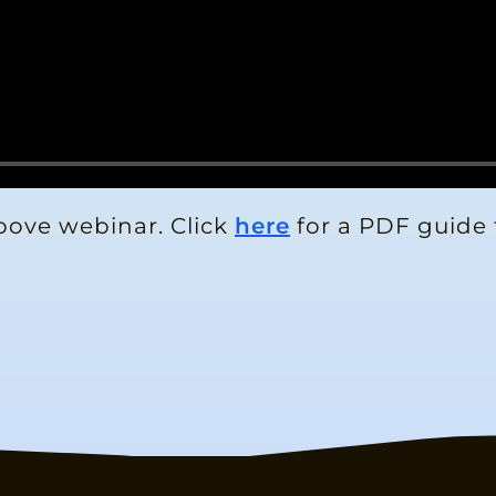
bove webinar. Click
here
for a PDF guide 