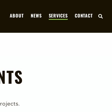
ABOUT
NEWS
SERVICES
CONTACT
OPE
NTS
rojects.