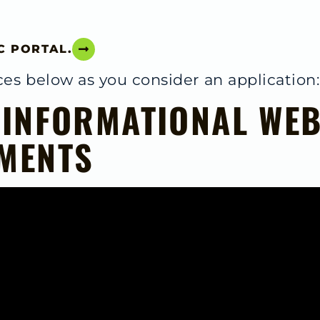
C PORTAL.
es below as you consider an application:
 INFORMATIONAL WEB
MENTS