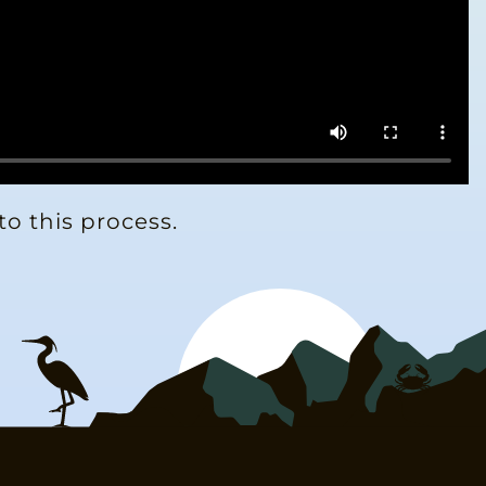
to this process.