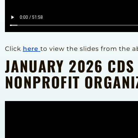
Click
here
to view the slides from the 
JANUARY 2026 CDS
NONPROFIT ORGANI