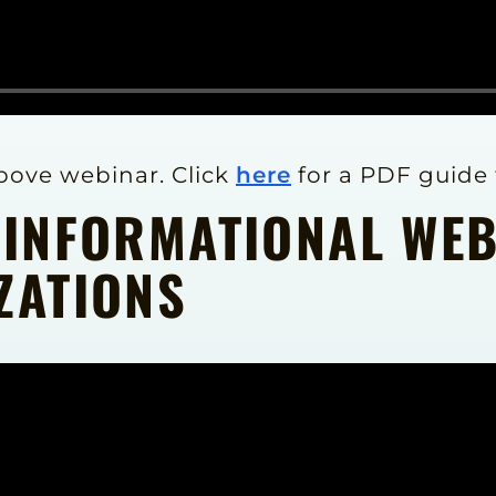
above webinar. Click
here
for a PDF guide 
 INFORMATIONAL WE
ZATIONS