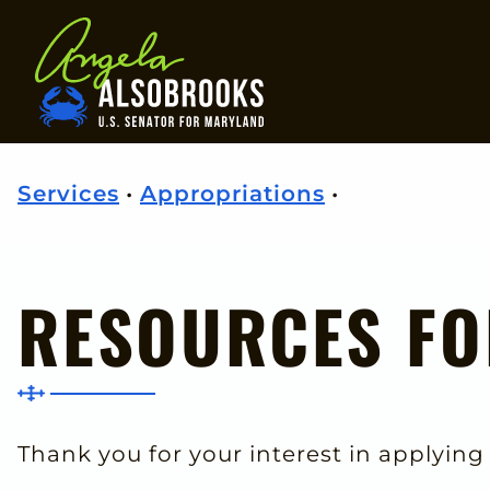
Home
Services
•
Appropriations
•
RESOURCES FO
Thank you for your interest in applying