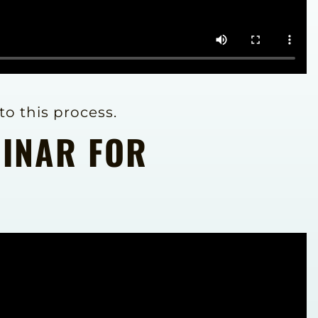
to this process.
BINAR FOR