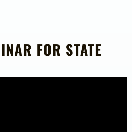
INAR FOR STATE