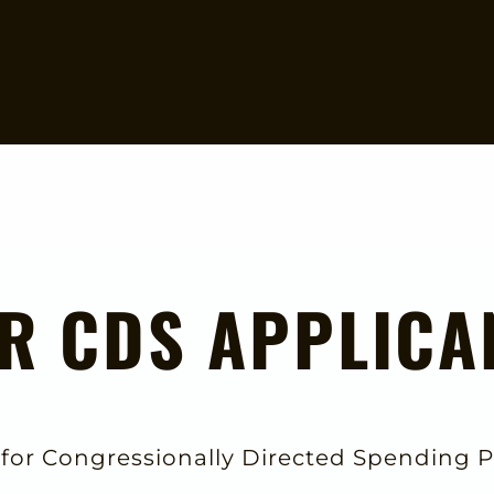
R CDS APPLICA
 for Congressionally Directed Spending P