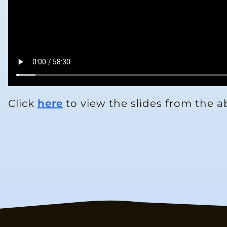
Click
here
to view the slides from the a