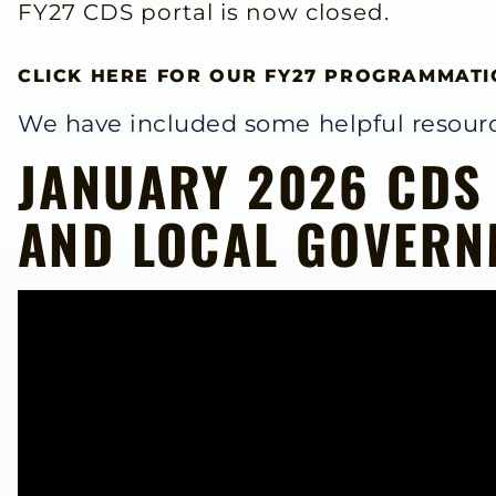
FY27 CDS portal is now closed.
CLICK HERE FOR OUR FY27 PROGRAMMATI
We have included some helpful resourc
JANUARY 2026 CDS
AND LOCAL GOVERN