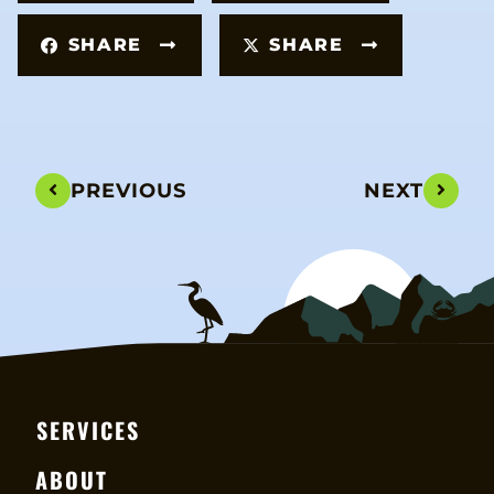
SHARE
SHARE
PREVIOUS
NEXT
SERVICES
ABOUT