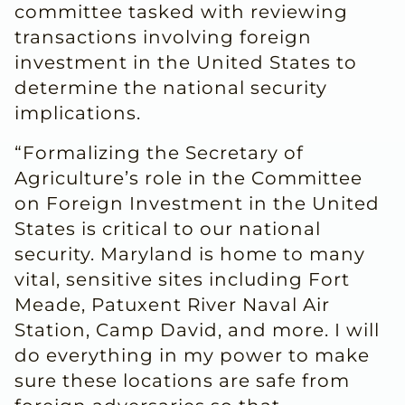
committee tasked with reviewing
transactions involving foreign
investment in the United States to
determine the national security
implications.
“Formalizing the Secretary of
Agriculture’s role in the Committee
on Foreign Investment in the United
States is critical to our national
security. Maryland is home to many
vital, sensitive sites including Fort
Meade, Patuxent River Naval Air
Station, Camp David, and more. I will
do everything in my power to make
sure these locations are safe from