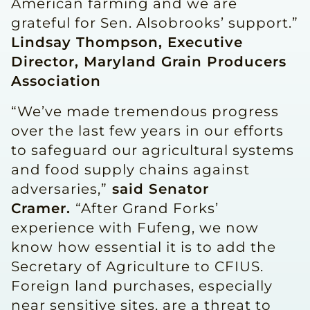
American farming and we are
grateful for Sen. Alsobrooks’ support.”
Lindsay Thompson, Executive
Director, Maryland Grain Producers
Association
“We’ve made tremendous progress
over the last few years in our efforts
to safeguard our agricultural systems
and food supply chains against
adversaries,”
said Senator
Cramer.
“After Grand Forks’
experience with Fufeng, we now
know how essential it is to add the
Secretary of Agriculture to CFIUS.
Foreign land purchases, especially
near sensitive sites, are a threat to