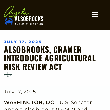
Home
MO
JULY 17, 2025
ALSOBROOKS, CRAMER
INTRODUCE AGRICULTURAL
RISK REVIEW ACT
July 17, 2025
WASHINGTON, DC
– U.S. Senator
Angela Alsobrooks (D-MD) and