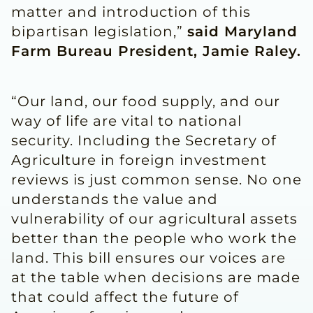
matter and introduction of this
bipartisan legislation,”
said Maryland
Farm Bureau President, Jamie Raley.
“Our land, our food supply, and our
way of life are vital to national
security. Including the Secretary of
Agriculture in foreign investment
reviews is just common sense. No one
understands the value and
vulnerability of our agricultural assets
better than the people who work the
land. This bill ensures our voices are
at the table when decisions are made
that could affect the future of