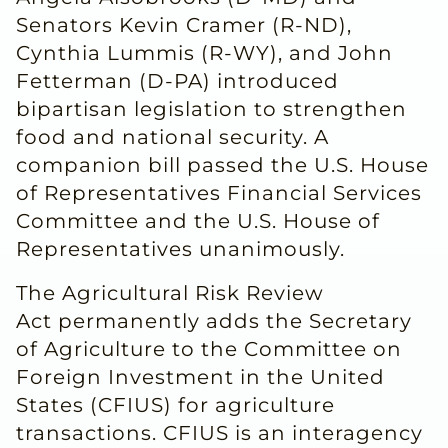
Senators Kevin Cramer (R-ND),
Cynthia Lummis (R-WY), and John
Fetterman (D-PA) introduced
bipartisan legislation to strengthen
food and national security. A
companion bill passed the U.S. House
of Representatives Financial Services
Committee and the U.S. House of
Representatives unanimously.
The Agricultural Risk Review
Act permanently adds the Secretary
of Agriculture to the Committee on
Foreign Investment in the United
States (CFIUS) for agriculture
transactions. CFIUS is an interagency