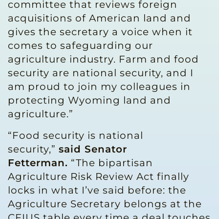
committee that reviews foreign
acquisitions of American land and
gives the secretary a voice when it
comes to safeguarding our
agriculture industry. Farm and food
security are national security, and I
am proud to join my colleagues in
protecting Wyoming land and
agriculture.”
“Food security is national
security,”
said Senator
Fetterman.
“The bipartisan
Agriculture Risk Review Act finally
locks in what I’ve said before: the
Agriculture Secretary belongs at the
CFIUS table every time a deal touches