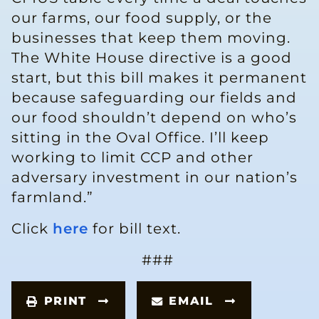
our farms, our food supply, or the
businesses that keep them moving.
The White House directive is a good
start, but this bill makes it permanent
because safeguarding our fields and
our food shouldn’t depend on who’s
sitting in the Oval Office. I’ll keep
working to limit CCP and other
adversary investment in our nation’s
farmland.”
Click
here
for bill text.
###
PRINT
EMAIL