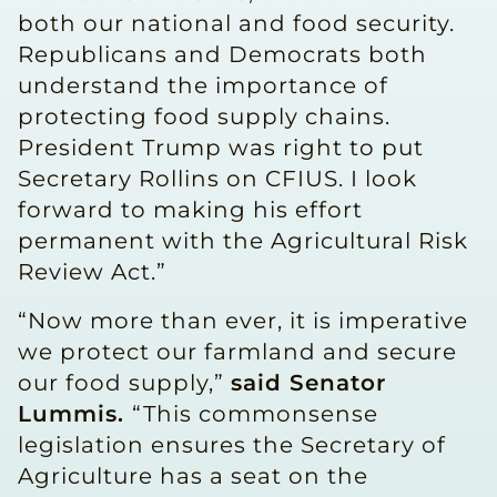
both our national and food security.
Republicans and Democrats both
understand the importance of
protecting food supply chains.
President Trump was right to put
Secretary Rollins on CFIUS. I look
forward to making his effort
permanent with the Agricultural Risk
Review Act.”
“Now more than ever, it is imperative
we protect our farmland and secure
our food supply,”
said Senator
Lummis.
“This commonsense
legislation ensures the Secretary of
Agriculture has a seat on the