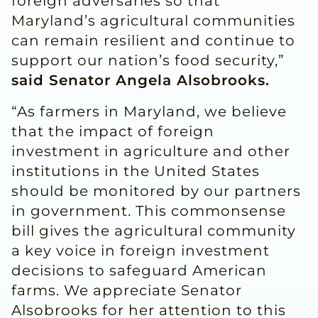
foreign adversaries so that
Maryland’s agricultural communities
can remain resilient and continue to
support our nation’s food security,”
said Senator Angela Alsobrooks.
“As farmers in Maryland, we believe
that the impact of foreign
investment in agriculture and other
institutions in the United States
should be monitored by our partners
in government. This commonsense
bill gives the agricultural community
a key voice in foreign investment
decisions to safeguard American
farms. We appreciate Senator
Alsobrooks for her attention to this