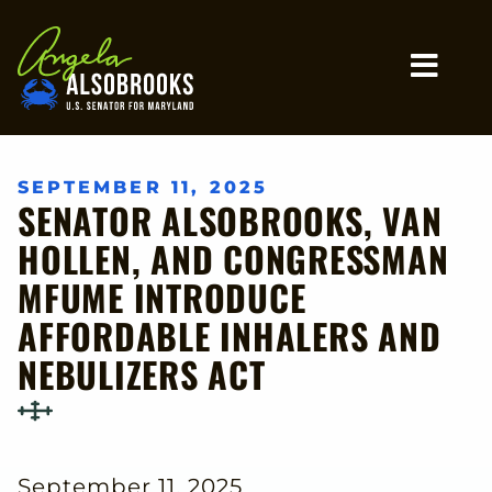
Home
MO
SEPTEMBER 11, 2025
SENATOR ALSOBROOKS, VAN
HOLLEN, AND CONGRESSMAN
MFUME INTRODUCE
AFFORDABLE INHALERS AND
NEBULIZERS ACT
September 11, 2025