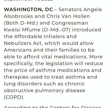
WASHINGTON, DC
– Senators Angela
Alsobrooks and Chris Van Hollen
(Both D-Md.) and Congressman
Kweisi Mfume (D-Md.-07) introduced
the Affordable Inhalers and
Nebulizers Act, which would allow
Americans and their families to be
able to afford vital medications. More
specifically, the legislation will reduce
the price of asthma medications and
therapies used to treat asthma and
lung disorders such as chronic
obstructive pulmonary disease
(COPD).
According to the Centers for Disease