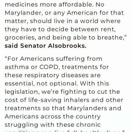
medicines more affordable. No
Marylander, or any American for that
matter, should live in a world where
they have to decide between rent,
groceries, and being able to breathe,”
said Senator Alsobrooks.
“For Americans suffering from
asthma or COPD, treatments for
these respiratory diseases are
essential, not optional. With this
legislation, we’re fighting to cut the
cost of life-saving inhalers and other
treatments so that Marylanders and
Americans across the country
struggling with these chronic