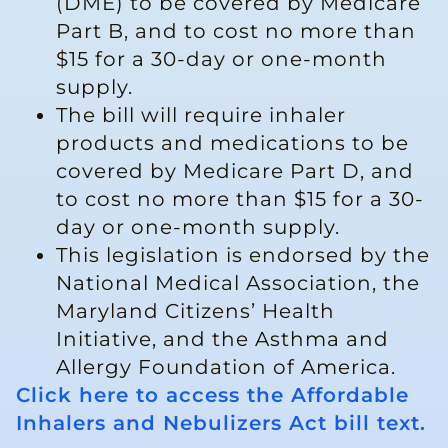
(DME) to be covered by Medicare
Part B, and to cost no more than
$15 for a 30-day or one-month
supply.
The bill will require inhaler
products and medications to be
covered by Medicare Part D, and
to cost no more than $15 for a 30-
day or one-month supply.
This legislation is endorsed by the
National Medical Association, the
Maryland Citizens’ Health
Initiative, and the Asthma and
Allergy Foundation of America.
Click here to access the Affordable
Inhalers and Nebulizers Act bill text.