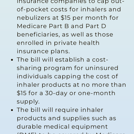
insurance companies to cap out-
of-pocket costs for inhalers and
nebulizers at $15 per month for
Medicare Part B and Part D
beneficiaries, as well as those
enrolled in private health
insurance plans.
The bill will establish a cost-
sharing program for uninsured
individuals capping the cost of
inhaler products at no more than
$15 for a 30-day or one-month
supply.
The bill will require inhaler
products and supplies such as
durable medical equipment