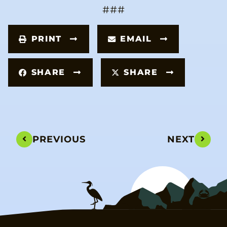
###
PRINT
EMAIL
SHARE
SHARE
PREVIOUS
NEXT