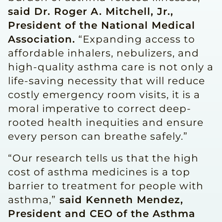
said Dr. Roger A. Mitchell, Jr.,
President of the National Medical
Association.
“Expanding access to
affordable inhalers, nebulizers, and
high-quality asthma care is not only a
life-saving necessity that will reduce
costly emergency room visits, it is a
moral imperative to correct deep-
rooted health inequities and ensure
every person can breathe safely.”
“Our research tells us that the high
cost of asthma medicines is a top
barrier to treatment for people with
asthma,”
said Kenneth Mendez,
President and CEO of the Asthma