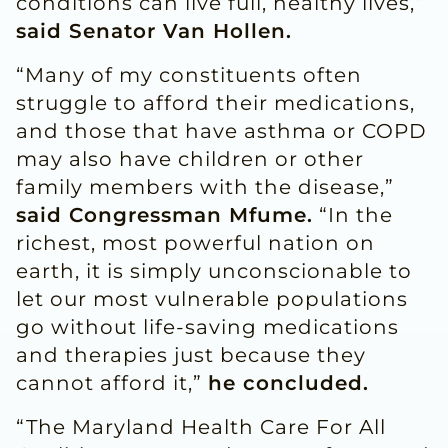
conditions can live full, healthy lives,”
said Senator Van Hollen.
“Many of my constituents often
struggle to afford their medications,
and those that have asthma or COPD
may also have children or other
family members with the disease,”
said Congressman Mfume.
“In the
richest, most powerful nation on
earth, it is simply unconscionable to
let our most vulnerable populations
go without life-saving medications
and therapies just because they
cannot afford it,”
he concluded.
“The Maryland Health Care For All