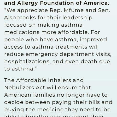
and Allergy Foundation of America.
“We appreciate Rep. Mfume and Sen.
Alsobrooks for their leadership
focused on making asthma
medications more affordable. For
people who have asthma, improved
access to asthma treatments will
reduce emergency department visits,
hospitalizations, and even death due
to asthma.”
The Affordable Inhalers and
Nebulizers Act will ensure that
American families no longer have to
decide between paying their bills and
buying the medicine they need to be
able to breathe and go about their