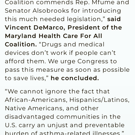
Coalition commends Rep. Mfume and
Senator Alsobrooks for introducing
this much needed legislation,”
said
Vincent DeMarco, President of the
Maryland Health Care For All
Coalition.
“Drugs and medical
devices don’t work if people can’t
afford them. We urge Congress to
pass this measure as soon as possible
to save lives,”
he concluded.
“We cannot ignore the fact that
African-Americans, Hispanics/Latinos,
Native Americans, and other
disadvantaged communities in the
U.S. carry an unjust and preventable
burden of asthma-related illnesses,”