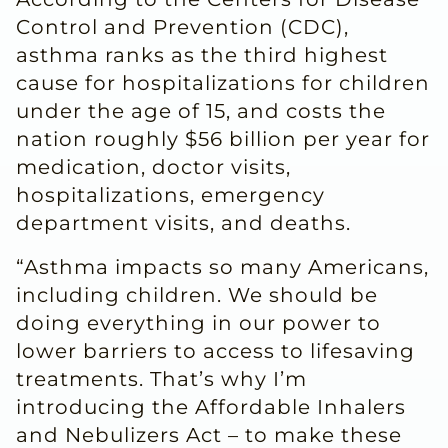
Control and Prevention (CDC),
asthma ranks as the third highest
cause for hospitalizations for children
under the age of 15, and costs the
nation roughly $56 billion per year for
medication, doctor visits,
hospitalizations, emergency
department visits, and deaths.
“Asthma impacts so many Americans,
including children. We should be
doing everything in our power to
lower barriers to access to lifesaving
treatments. That’s why I’m
introducing the Affordable Inhalers
and Nebulizers Act – to make these