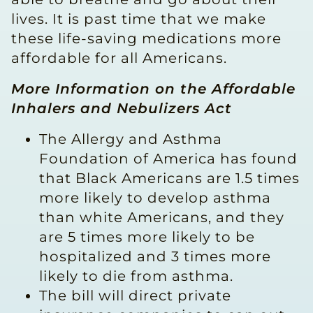
lives. It is past time that we make
these life-saving medications more
affordable for all Americans.
More Information on the Affordable
Inhalers and Nebulizers Act
The Allergy and Asthma
Foundation of America has found
that Black Americans are 1.5 times
more likely to develop asthma
than white Americans, and they
are 5 times more likely to be
hospitalized and 3 times more
likely to die from asthma.
The bill will direct private