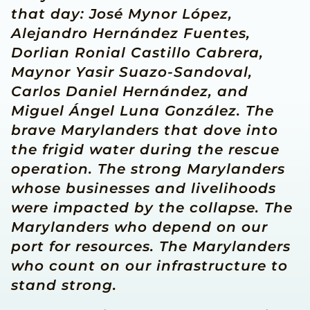
that day: José Mynor López,
Alejandro Hernández Fuentes,
Dorlian Ronial Castillo Cabrera,
Maynor Yasir Suazo-Sandoval,
Carlos Daniel Hernández, and
Miguel Ángel Luna González. The
brave Marylanders that dove into
the frigid water during the rescue
operation. The strong Marylanders
whose businesses and livelihoods
were impacted by the collapse. The
Marylanders who depend on our
port for resources. The Marylanders
who count on our infrastructure to
stand strong.