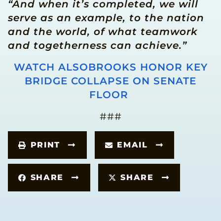
“And when it’s completed, we will
serve as an example, to the nation
and the world, of what teamwork
and togetherness can achieve.”
WATCH ALSOBROOKS HONOR KEY
BRIDGE COLLAPSE ON SENATE
FLOOR
###
PRINT
EMAIL
SHARE
SHARE