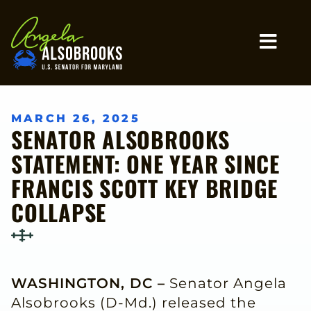
Home
MO
MARCH 26, 2025
SENATOR ALSOBROOKS
STATEMENT: ONE YEAR SINCE
FRANCIS SCOTT KEY BRIDGE
COLLAPSE
WASHINGTON, DC –
Senator Angela
Alsobrooks (D-Md.) released the