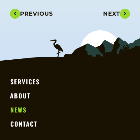
PREVIOUS
NEXT
SERVICES
ABOUT
NEWS
CONTACT