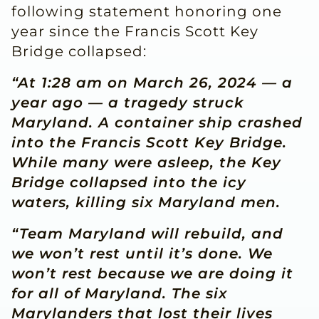
following statement honoring one
year since the Francis Scott Key
Bridge collapsed:
“At 1:28 am on March 26, 2024 — a
year ago — a tragedy struck
Maryland. A container ship crashed
into the Francis Scott Key Bridge.
While many were asleep, the Key
Bridge collapsed into the icy
waters, killing six Maryland men.
“Team Maryland will rebuild, and
we won’t rest until it’s done. We
won’t rest because we are doing it
for all of Maryland. The six
Marylanders that lost their lives