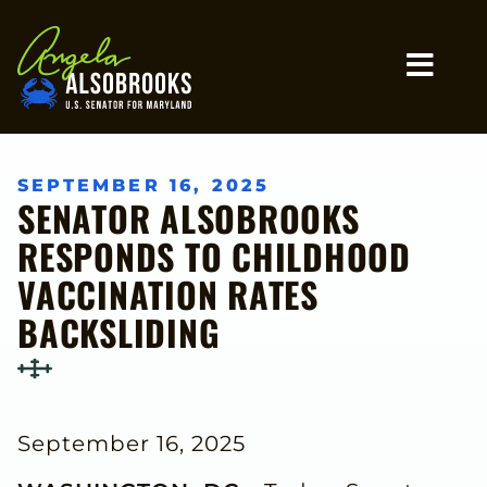
Home
MO
SEPTEMBER 16, 2025
SENATOR ALSOBROOKS
RESPONDS TO CHILDHOOD
VACCINATION RATES
BACKSLIDING
September 16, 2025