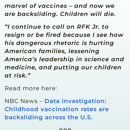
marvel of vaccines – and now we
are backsliding. Children will die.
“I continue to call on RFK Jr. to
resign or be fired because I see how
his dangerous rhetoric is hurting
American families, lessening
America’s leadership in science and
medicine, and putting our children
at risk.”
Read more here:
NBC News –
Data investigation:
Childhood vaccination rates are
backsliding across the U.S.