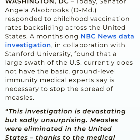
WASHINGTON, DC
– Today, Senator
Angela Alsobrooks (D-Md.)
responded to childhood vaccination
rates backsliding across the United
States. A monthslong
NBC News data
investigation
, in collaboration with
Stanford University, found that a
large swath of the U.S. currently does
not have the basic, ground-level
immunity medical experts say is
necessary to stop the spread of
measles.
“This investigation is devastating
but sadly unsurprising. Measles
were eliminated in the United
States – thanks to the medical