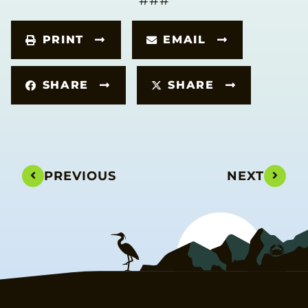
###
PRINT
EMAIL
SHARE
SHARE
PREVIOUS
NEXT