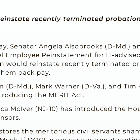
einstate recently terminated probatio
y, Senator Angela Alsobrooks (D-Md.) 
el Employee Reinstatement for Ill-advise
ion would reinstate recently terminated p
them back pay.
n (D-Md.), Mark Warner (D-Va.), and Tim 
ntroducing the MERIT Act.
 McIver (NJ-10) has introduced the Hou
nsors.
estores the meritorious civil servants sha
usk. If DOGE were serious about rooting