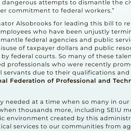
 dangerous attempts to dismantle the civ
her commitment to federal workers.”
tor Alsobrooks for leading this bill to r
 employees who have been unjustly termin
mantle federal agencies and public servi
isuse of taxpayer dollars and public reso
 by federal courts. So many of these tale
ed professionals who were recently promo
il servants due to their qualifications an
nal Federation of Professional and Techn
ly needed at a time when so many in our
d when thousands more, including SEIU m
otic environment created by this adminis
ical services to our communities from a