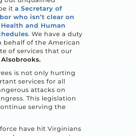
be it
a Secretary of
bor who isn’t clear on
f Health and Human
chedules
. We have a duty
n behalf of the American
te of services that our
 Alsobrooks.
ees is not only hurting
ant services for all
dangerous attacks on
gress. This legislation
continue serving the
orce have hit Virginians