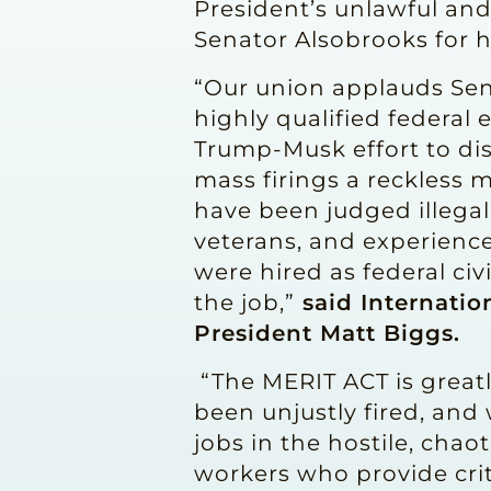
President’s unlawful and
Senator Alsobrooks for 
“Our union applauds Sena
highly qualified federal
Trump-Musk effort to dis
mass firings a reckless m
have been judged illegal
veterans, and experienc
were hired as federal civ
the job,”
said Internatio
President Matt Biggs.
“The MERIT ACT is great
been unjustly fired, an
jobs in the hostile, cha
workers who provide crit