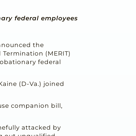
nary federal employees
announced the
d Termination (MERIT)
robationary federal
Kaine (D-Va.) joined
se companion bill,
mefully attacked by
 out unqualified