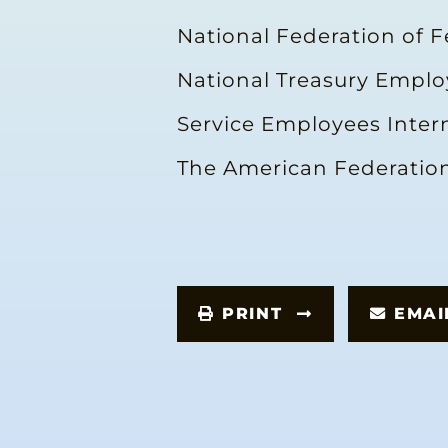
National Federation of 
National Treasury Empl
Service Employees Inter
The American Federation
PRINT
EMA