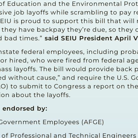
 of Education and the Environmental Pro
ve job layoffs while scrambling to pay re
SEIU is proud to support this bill that wil
 they have backpay they’re due, so they 
d bad times.”
said SEIU President April V
nstate federal employees, including pro
or hired, who were fired from federal a
ass layoffs. The bill would provide back 
ted without cause,” and require the U.S.
AO) to submit to Congress a report on t
ion about the layoffs.
n endorsed by:
 Government Employees (AFGE)
 of Professional and Technical Engineers