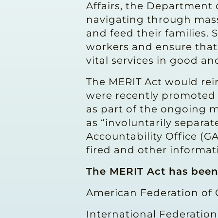
Affairs, the Department
navigating through massi
and feed their families. 
workers and ensure that
vital services in good an
The MERIT Act would rei
were recently promoted 
as part of the ongoing m
as “involuntarily separa
Accountability Office (G
fired and other informat
The MERIT Act has bee
American Federation of
International Federation