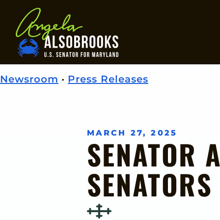
Home
Newsroom
•
Press Releases
MARCH 27, 2025
SENATOR 
SENATORS 