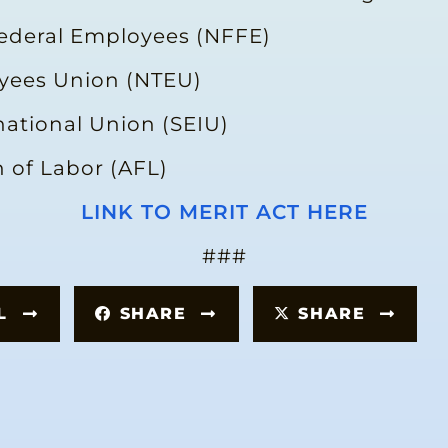
Federal Employees (NFFE)
oyees Union (NTEU)
national Union (SEIU)
 of Labor (AFL)
LINK TO MERIT ACT HERE
###
IL
SHARE
SHARE