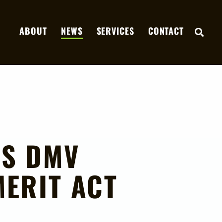
ABOUT
NEWS
SERVICES
CONTACT
OPE
DS DMV
ERIT ACT