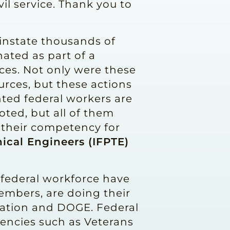
il service. Thank you to
einstate thousands of
ated as part of a
ces. Not only were these
urces, but these actions
nted federal workers are
ted, but all of them
d their competency for
ical Engineers (IFPTE)
 federal workforce have
embers, are doing their
tration and DOGE. Federal
gencies such as Veterans