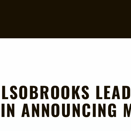
ALSOBROOKS LEA
IN ANNOUNCING M