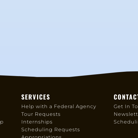
SERVICES
CONTAC
Help with a Federal Agency
Get In T
Tour Requests
Newslett
up
Internships
Schedul
Scheduling Requests
Appropriations