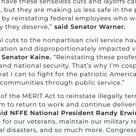
y have these senseless cuts and layoffs 
e, but they are making us less safe in th
 by reinstating federal employees who we
y they deserve,”
said Senator Warner.
l cuts to the nonpartisan civil service ha
ation and disproportionately impacted ve
 Senator Kaine.
“Reinstating these profes
 and national security. That’s why I’m co
that I can to fight for the patriotic Amer
r communities through public service.”
 of the MERIT Act to reinstate illegally te
 to return to work and continue deliverin
id NFFE National President Randy Erwi
for our veterans, maintain our military r
l disasters, and so much more. Congress