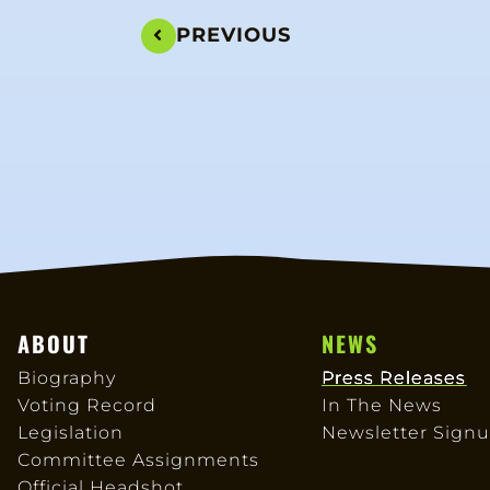
PREVIOUS
ABOUT
NEWS
Biography
Press Releases
Voting Record
In The News
Legislation
Newsletter Sign
Committee Assignments
Official Headshot