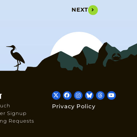
NEXT
T
ouch
Privacy Policy
er Signup
ing Requests