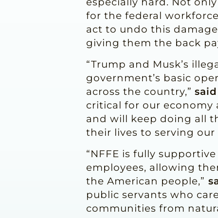
especially hard. Not onl
for the federal workforc
act to undo this damage
giving them the back pa
“Trump and Musk’s illega
government’s basic oper
across the country,”
said
critical for our economy
and will keep doing all 
their lives to serving ou
“NFFE is fully supportive
employees, allowing them
the American people,”
sa
public servants who care 
communities from natura