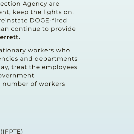
tection Agency are
nt, keep the lights on,
l reinstate DOGE-fired
can continue to provide
errett.
bationary workers who
gencies and departments
pay, treat the employees
 Government
he number of workers
 (IFPTE)