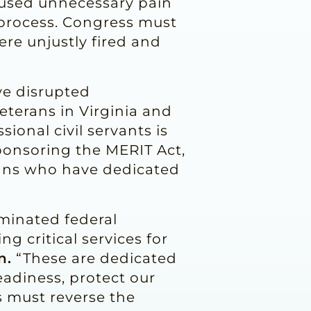
caused unnecessary pain
e process. Congress must
re unjustly fired and
ve disrupted
terans in Virginia and
sional civil servants is
sponsoring the MERIT Act,
icans who have dedicated
rminated federal
g critical services for
n.
“These are dedicated
eadiness, protect our
 must reverse the