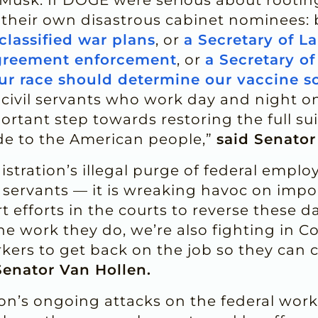
 their own disastrous cabinet nominees: 
classified war plans
, or
a Secretary of La
agreement enforcement
, or
a Secretary o
ur race should determine our vaccine s
c civil servants who work day and night o
portant step towards restoring the full sui
de to the American people,”
said Senator
ration’s illegal purge of federal employ
servants — it is wreaking havoc on import
 efforts in the courts to reverse these 
e work they do, we’re also fighting in Con
orkers to get back on the job so they can 
Senator Van Hollen.
n’s ongoing attacks on the federal workf