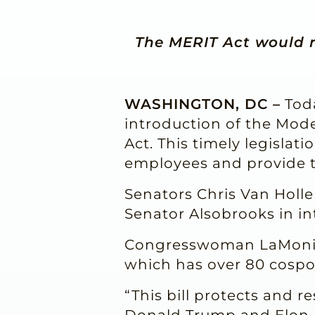
The MERIT Act would r
WASHINGTON, DC –
Toda
introduction of the Mod
Act. This timely legislat
employees and provide 
Senators Chris Van Holle
Senator Alsobrooks in i
Congresswoman LaMonica
which has over 80 cospo
“This bill protects and r
Donald Trump and Elon M