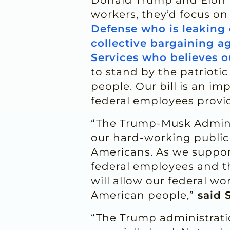
workers, they’d focus on
Defense who is leaking 
collective bargaining 
Services who believes o
to stand by the patrioti
people. Our bill is an im
federal employees provi
“The Trump-Musk Administ
our hard-working public 
Americans. As we support
federal employees and th
will allow our federal w
American people,”
said 
“The Trump administratio