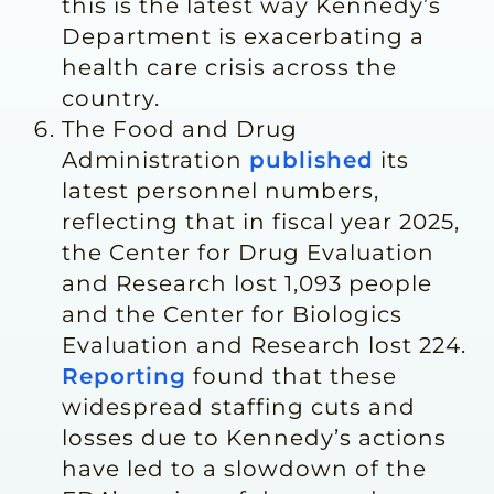
this is the latest way Kennedy’s
Department is exacerbating a
health care crisis across the
country.
The Food and Drug
Administration
published
its
latest personnel numbers,
reflecting that in fiscal year 2025,
the Center for Drug Evaluation
and Research lost 1,093 people
and the Center for Biologics
Evaluation and Research lost 224.
Reporting
found that these
widespread staffing cuts and
losses due to Kennedy’s actions
have led to a slowdown of the