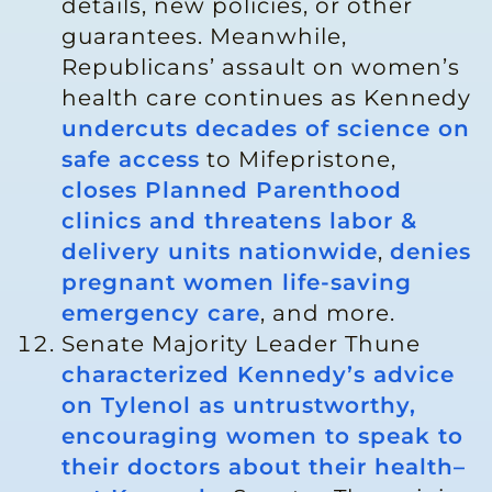
details, new policies, or other
guarantees. Meanwhile,
Republicans’ assault on women’s
health care continues as Kennedy
undercuts decades of science on
safe access
to Mifepristone,
closes Planned Parenthood
clinics and threatens labor &
delivery units nationwide
,
denies
pregnant women life-saving
emergency care
, and more.
Senate Majority Leader Thune
characterized Kennedy’s advice
on Tylenol as untrustworthy,
encouraging women to speak to
their doctors about their health–