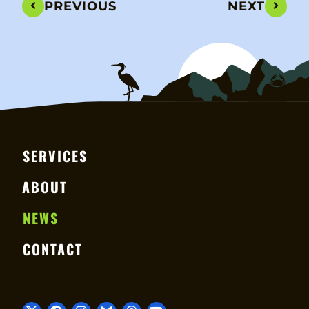
PREVIOUS
NEXT
SERVICES
ABOUT
NEWS
CONTACT