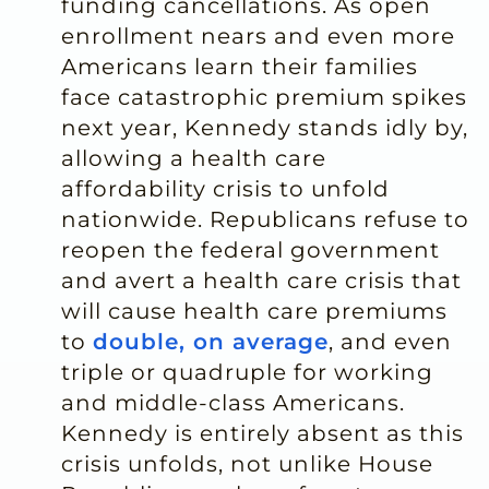
funding cancellations. As open
enrollment nears and even more
Americans learn their families
face catastrophic premium spikes
next year, Kennedy stands idly by,
allowing a health care
affordability crisis to unfold
nationwide. Republicans refuse to
reopen the federal government
and avert a health care crisis that
will cause health care premiums
to
double, on average
, and even
triple or quadruple for working
and middle-class Americans.
Kennedy is entirely absent as this
crisis unfolds, not unlike House