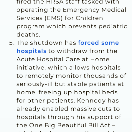
fired the HRSA staff tasked with
operating the Emergency Medical
Services (EMS) for Children
program which prevents pediatric
deaths.
The shutdown has
forced some
hospitals
to withdraw from the
Acute Hospital Care at Home
initiative, which allows hospitals
to remotely monitor thousands of
seriously-ill but stable patients at
home, freeing up hospital beds
for other patients. Kennedy has
already enabled massive cuts to
hospitals through his support of
the One Big Beautiful Bill Act –