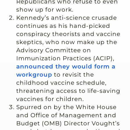
Republicans who refuse to even
show up for work.
Kennedy’s anti-science crusade
continues as his hand-picked
conspiracy theorists and vaccine
skeptics, who now make up the
Advisory Committee on
Immunization Practices (ACIP),
announced they would form a
workgroup
to revisit the
childhood vaccine schedule,
threatening access to life-saving
vaccines for children.
Spurred on by the White House
and Office of Management and
Budget (OMB) Director Vought’s