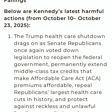
Failings
Below are Kennedy’s latest harmful
actions (from October 10– October
23, 2025):
The Trump health care shutdown
drags on as Senate Republicans
once again voted down
legislation to reopen the federal
government, permanently extend
middle-class tax credits that
make Affordable Care Act (ACA)
premiums affordable, repeal
Republicans’ largest health care
cuts in history, and protect
against reckless and unlawful