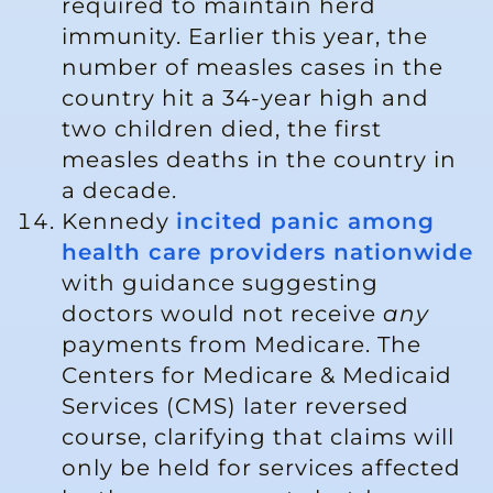
required to maintain herd
immunity. Earlier this year, the
number of measles cases in the
country hit a 34-year high and
two children died, the first
measles deaths in the country in
a decade.
Kennedy
incited panic among
health care providers nationwide
with guidance suggesting
doctors would not receive
any
payments from Medicare. The
Centers for Medicare & Medicaid
Services (CMS) later reversed
course, clarifying that claims will
only be held for services affected