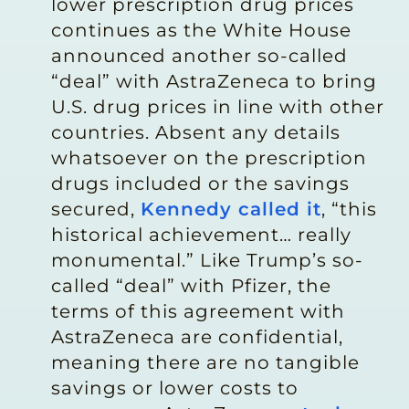
lower prescription drug prices
continues as the White House
announced another so-called
“deal” with AstraZeneca to bring
U.S. drug prices in line with other
countries. Absent any details
whatsoever on the prescription
drugs included or the savings
secured,
Kennedy called it
, “this
historical achievement… really
monumental.” Like Trump’s so-
called “deal” with Pfizer, the
terms of this agreement with
AstraZeneca are confidential,
meaning there are no tangible
savings or lower costs to