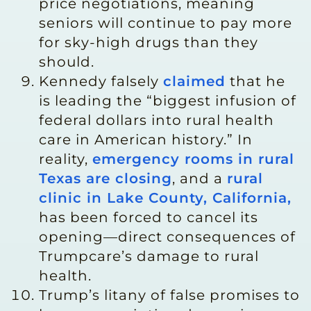
price negotiations, meaning
seniors will continue to pay more
for sky-high drugs than they
should.
Kennedy falsely
claimed
that he
is leading the “biggest infusion of
federal dollars into rural health
care in American history.” In
reality,
emergency rooms in rural
Texas are closing
, and a
rural
clinic in Lake County, California,
has been forced to cancel its
opening—direct consequences of
Trumpcare’s damage to rural
health.
Trump’s litany of false promises to