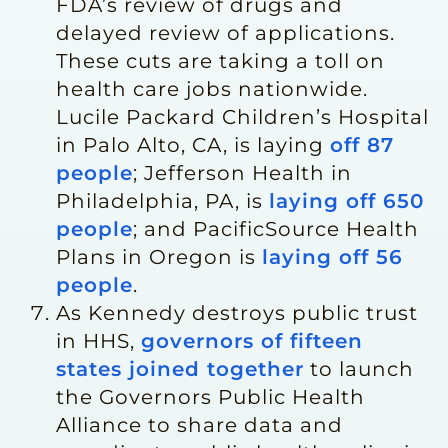
FDA’s review of drugs and
delayed review of applications.
These cuts are taking a toll on
health care jobs nationwide.
Lucile Packard Children’s Hospital
in Palo Alto, CA, is laying
off 87
people
; Jefferson Health in
Philadelphia, PA, is
laying off 650
people
; and PacificSource Health
Plans in Oregon is
laying off 56
people
.
As Kennedy destroys public trust
in HHS,
governors of fifteen
states joined together
to launch
the Governors Public Health
Alliance to share data and