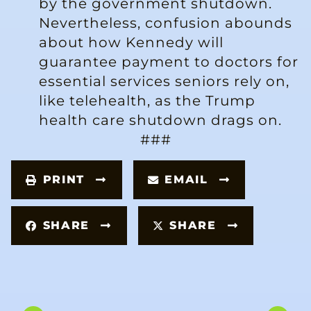
by the government shutdown.
Nevertheless, confusion abounds
about how Kennedy will
guarantee payment to doctors for
essential services seniors rely on,
like telehealth, as the Trump
health care shutdown drags on.
###
PRINT
EMAIL
SHARE
SHARE