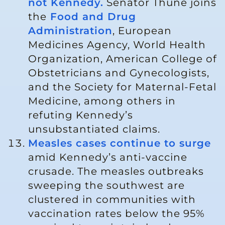
not Kennedy.
Senator Thune joins
the
Food and Drug
Administration
, European
Medicines Agency, World Health
Organization, American College of
Obstetricians and Gynecologists,
and the Society for Maternal-Fetal
Medicine, among others in
refuting Kennedy’s
unsubstantiated claims.
Measles cases continue to surge
amid Kennedy’s anti-vaccine
crusade. The measles outbreaks
sweeping the southwest are
clustered in communities with
vaccination rates below the 95%