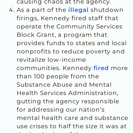
causing chaos at the agency.
As a part of the
illegal
shutdown
firings, Kennedy fired staff that
operate the Community Services
Block Grant, a program that
provides funds to states and local
nonprofits to reduce poverty and
revitalize low-income
communities. Kennedy
fired
more
than 100 people from the
Substance Abuse and Mental
Health Services Administration,
gutting the agency responsible
for addressing our nation’s
mental health care and substance
use crises to half the size it was at