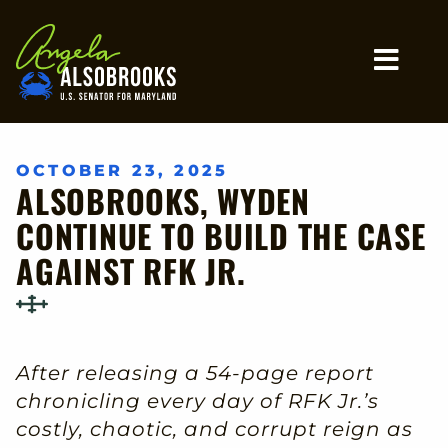
Home
MO
OCTOBER 23, 2025
ALSOBROOKS, WYDEN
CONTINUE TO BUILD THE CASE
AGAINST RFK JR.
After releasing a 54-page report
chronicling every day of RFK Jr.’s
costly, chaotic, and corrupt reign as