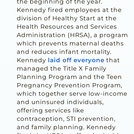
the beginning of the year.
Kennedy fired employees at the
division of Healthy Start at the
Health Resources and Services
Administration (HRSA), a program
which prevents maternal deaths
and reduces infant mortality.
Kennedy
laid off everyone
that
managed the Title X Family
Planning Program and the Teen
Pregnancy Prevention Program,
which together serve low-income
and uninsured individuals,
offering services like
contraception, STI prevention,
and family planning. Kennedy