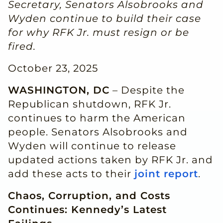
Secretary, Senators Alsobrooks and
Wyden continue to build their case
for why RFK Jr. must resign or be
fired.
October 23, 2025
WASHINGTON, DC
– Despite the
Republican shutdown, RFK Jr.
continues to harm the American
people. Senators Alsobrooks and
Wyden will continue to release
updated actions taken by RFK Jr. and
add these acts to their
joint report
.
Chaos, Corruption, and Costs
Continues: Kennedy’s Latest