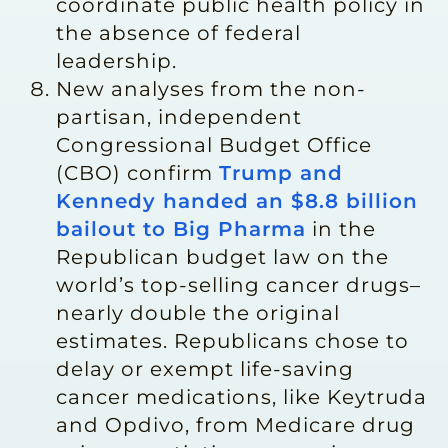
coordinate public health policy in
the absence of federal
leadership.
New analyses from the non-
partisan, independent
Congressional Budget Office
(CBO) confirm
Trump and
Kennedy handed an $8.8 billion
bailout to Big Pharma
in the
Republican budget law on the
world’s top-selling cancer drugs–
nearly double the original
estimates. Republicans chose to
delay or exempt life-saving
cancer medications, like Keytruda
and Opdivo, from Medicare drug