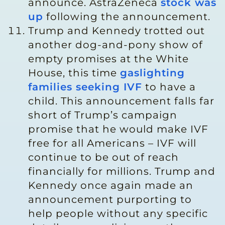
announce. AstraZeneca
stock was
up
following the announcement.
Trump and Kennedy trotted out
another dog-and-pony show of
empty promises at the White
House, this time
gaslighting
families seeking IVF
to have a
child. This announcement falls far
short of Trump’s campaign
promise that he would make IVF
free for all Americans – IVF will
continue to be out of reach
financially for millions. Trump and
Kennedy once again made an
announcement purporting to
help people without any specific