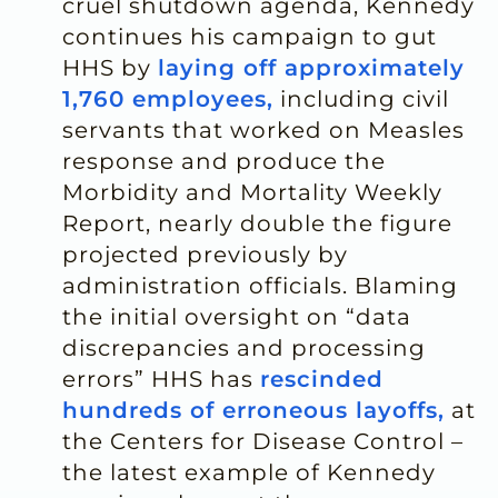
cruel shutdown agenda, Kennedy
continues his campaign to gut
HHS by
laying off approximately
1,760 employees,
including civil
servants that worked on Measles
response and produce the
Morbidity and Mortality Weekly
Report, nearly double the figure
projected previously by
administration officials. Blaming
the initial oversight on “data
discrepancies and processing
errors” HHS has
rescinded
hundreds of erroneous layoffs,
at
the Centers for Disease Control –
the latest example of Kennedy