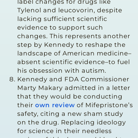
label changes for drugs like
Tylenol and leucovorin, despite
lacking sufficient scientific
evidence to support such
changes. This represents another
step by Kennedy to reshape the
landscape of American medicine–
absent scientific evidence–to fuel
his obsession with autism.
Kennedy and FDA Commissioner
Marty Makary admitted in a letter
that they would be conducting
their
own review
of Mifepristone’s
safety, citing a new sham study
on the drug. Replacing ideology
for science in their needless