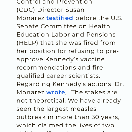
Control and Prevention
(CDC) Director Susan
Monarez
testified
before the U.S.
Senate Committee on Health
Education Labor and Pensions
(HELP) that she was fired from
her position for refusing to pre-
approve Kennedy’s vaccine
recommendations and fire
qualified career scientists.
Regarding Kennedy’s actions, Dr.
Monarez
wrote
, “The stakes are
not theoretical. We have already
seen the largest measles
outbreak in more than 30 years,
which claimed the lives of two