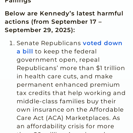
Failings
Below are Kennedy’s latest harmful
actions (from September 17 –
Septembe
r 29, 20
25):
Senate Republicans
voted down
a bill
to keep the federal
government open, repeal
Republicans’ more than $1 trillion
in health care cuts, and make
permanent enhanced premium
tax credits that help working and
middle-class families buy their
own insurance on the Affordable
Care Act (ACA) Marketplaces. As
an affordability crisis for more