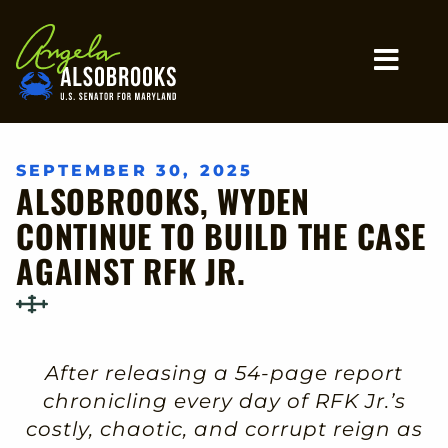
Home
MO
SEPTEMBER 30, 2025
ALSOBROOKS, WYDEN
CONTINUE TO BUILD THE CASE
AGAINST RFK JR.
After releasing a 54-page report
chronicling every day of RFK Jr.’s
costly, chaotic, and corrupt reign as