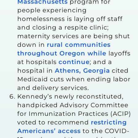
Massachusetts
program for
people experiencing
homelessness is laying off staff
and closing a respite clinic;
maternity services are being shut
down in
rural communities
throughout Oregon while
layoffs
at hospitals
continue
; and a
hospital in
Athens, Georgia
cited
Medicaid cuts when ending labor
and delivery services.
Kennedy’s newly reconstituted,
handpicked Advisory Committee
for Immunization Practices (ACIP)
voted to recommend
restricting
Americans’ access
to the COVID-