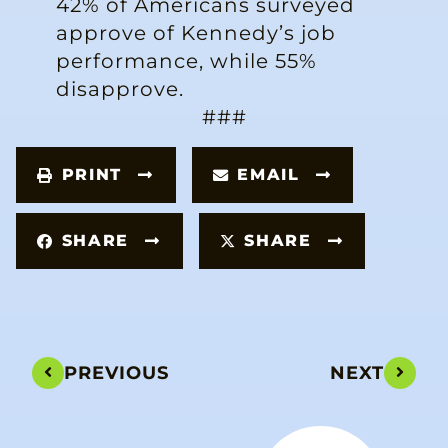
42% of Americans surveyed
approve of Kennedy’s job
performance, while 55%
disapprove.
###
PRINT
EMAIL
SHARE
SHARE
PREVIOUS
NEXT