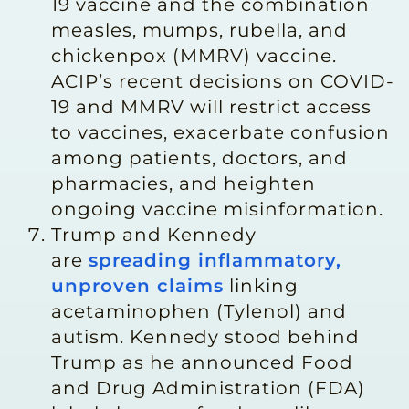
19 vaccine and the combination
measles, mumps, rubella, and
chickenpox (MMRV) vaccine.
ACIP’s recent decisions on COVID-
19 and MMRV will restrict access
to vaccines, exacerbate confusion
among patients, doctors, and
pharmacies, and heighten
ongoing vaccine misinformation.
Trump and Kennedy
are
spreading inflammatory,
unproven claims
linking
acetaminophen (Tylenol) and
autism. Kennedy stood behind
Trump as he announced Food
and Drug Administration (FDA)