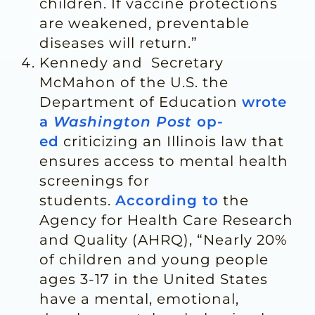
children. If vaccine protections
are weakened, preventable
diseases will return.”
Kennedy and Secretary
McMahon of the U.S. the
Department of Education
wrote
a
Washington Post
op-
ed
criticizing an Illinois law that
ensures access to mental health
screenings for
students.
According to
the
Agency for Health Care Research
and Quality (AHRQ), “Nearly 20%
of children and young people
ages 3-17 in the United States
have a mental, emotional,