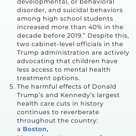
developmental, or behavioral
disorder, and suicidal behaviors
among high school students
increased more than 40% in the
decade before 2019.” Despite this,
two cabinet-level officials in the
Trump administration are actively
advocating that children have
less access to mental health
treatment options.
The harmful effects of Donald
Trump’s and Kennedy’s largest
health care cuts in history
continues to reverberate
throughout the country:
a
Boston,