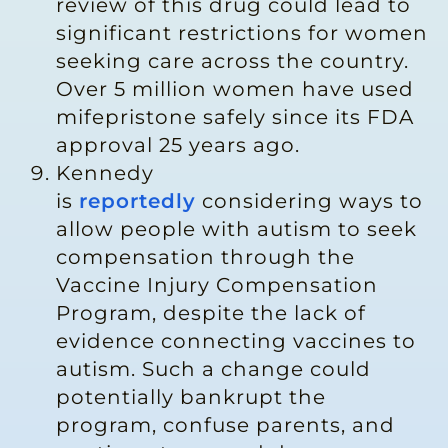
review of this drug could lead to
significant restrictions for women
seeking care across the country.
Over 5 million women have used
mifepristone safely since its FDA
approval 25 years ago.
Kennedy
is
reportedly
considering ways to
allow people with autism to seek
compensation through the
Vaccine Injury Compensation
Program, despite the lack of
evidence connecting vaccines to
autism. Such a change could
potentially bankrupt the
program, confuse parents, and