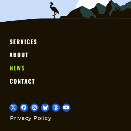
SERVICES
ABOUT
NEWS
CONTACT
Privacy Policy