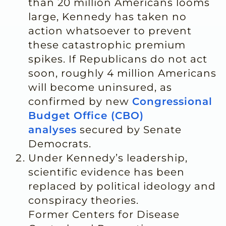
than 20 million Americans looms
large, Kennedy has taken no
action whatsoever to prevent
these catastrophic premium
spikes. If Republicans do not act
soon, roughly 4 million Americans
will become uninsured, as
confirmed by new
Congressional
Budget Office (CBO)
analyses
secured by Senate
Democrats.
Under Kennedy’s leadership,
scientific evidence has been
replaced by political ideology and
conspiracy theories.
Former Centers for Disease