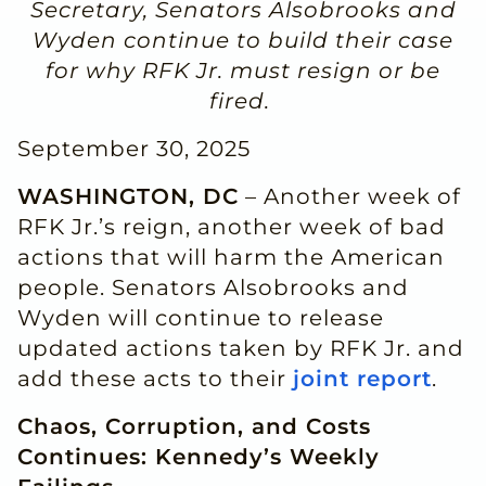
Secretary, Senators Alsobrooks and
Wyden continue to build their case
for why RFK Jr. must resign or be
fired.
September 30, 2025
WASHINGTON, DC
– Another week of
RFK Jr.’s reign, another week of bad
actions that will harm the American
people. Senators Alsobrooks and
Wyden will continue to release
updated actions taken by RFK Jr. and
add these acts to their
joint report
.
Chaos, Corruption, and Costs
Continues: Kennedy’s Weekly