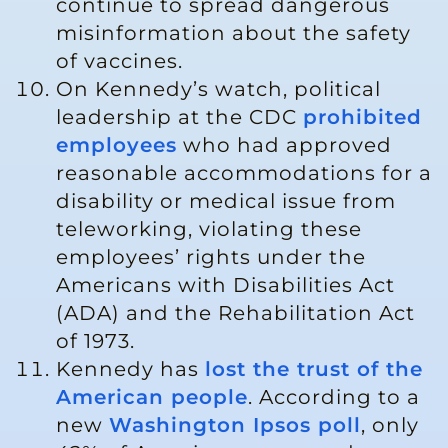
continue to spread dangerous
misinformation about the safety
of vaccines.
On Kennedy’s watch, political
leadership at the CDC
prohibited
employees
who had approved
reasonable accommodations for a
disability or medical issue from
teleworking, violating these
employees’ rights under the
Americans with Disabilities Act
(ADA) and the Rehabilitation Act
of 1973.
Kennedy has
lost the trust of the
American people
. According to a
new
Washington Ipsos poll
, only