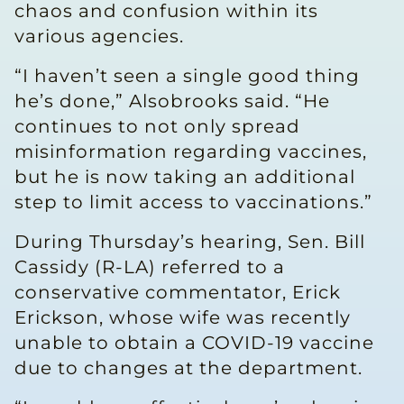
chaos and confusion within its
various agencies.
“I haven’t seen a single good thing
he’s done,” Alsobrooks said. “He
continues to not only spread
misinformation regarding vaccines,
but he is now taking an additional
step to limit access to vaccinations.”
During Thursday’s hearing, Sen. Bill
Cassidy (R-LA) referred to a
conservative commentator, Erick
Erickson, whose wife was recently
unable to obtain a COVID-19 vaccine
due to changes at the department.