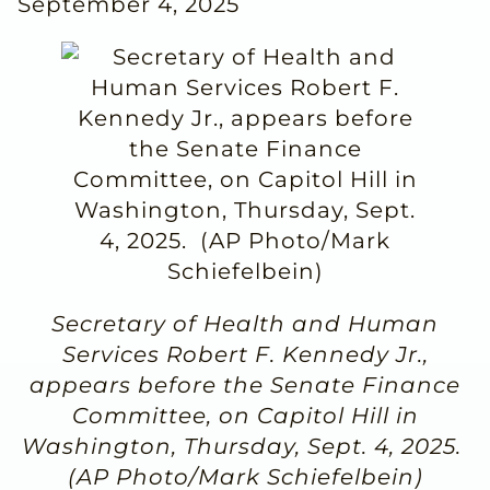
September 4, 2025
Secretary of Health and Human
Services Robert F. Kennedy Jr.,
appears before the Senate Finance
Committee, on Capitol Hill in
Washington, Thursday, Sept. 4, 2025.
(AP Photo/Mark Schiefelbein)