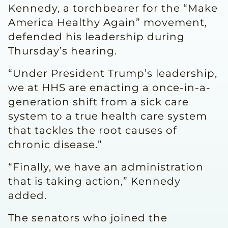
Kennedy, a torchbearer for the “Make
America Healthy Again” movement,
defended his leadership during
Thursday’s hearing.
“Under President Trump’s leadership,
we at HHS are enacting a once-in-a-
generation shift from a sick care
system to a true health care system
that tackles the root causes of
chronic disease.”
“Finally, we have an administration
that is taking action,” Kennedy
added.
The senators who joined the