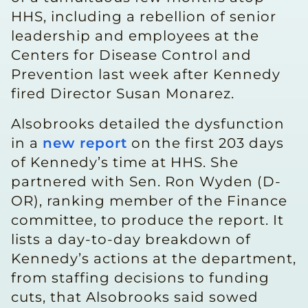
HHS, including a rebellion of senior
leadership and employees at the
Centers for Disease Control and
Prevention last week after Kennedy
fired Director Susan Monarez.
Alsobrooks detailed the dysfunction
in a
new report
on the first 203 days
of Kennedy’s time at HHS. She
partnered with Sen. Ron Wyden (D-
OR), ranking member of the Finance
committee, to produce the report. It
lists a day-to-day breakdown of
Kennedy’s actions at the department,
from staffing decisions to funding
cuts, that Alsobrooks said sowed