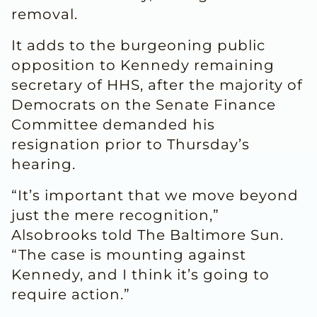
removal.
It adds to the burgeoning public
opposition to Kennedy remaining
secretary of HHS, after the majority of
Democrats on the Senate Finance
Committee demanded his
resignation prior to Thursday’s
hearing.
“It’s important that we move beyond
just the mere recognition,”
Alsobrooks told The Baltimore Sun.
“The case is mounting against
Kennedy, and I think it’s going to
require action.”