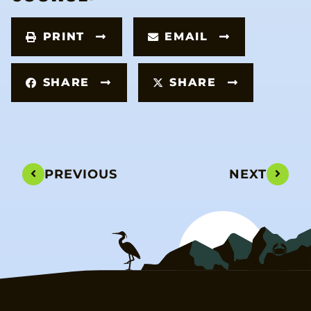
PRINT
EMAIL
SHARE
SHARE
PREVIOUS
NEXT