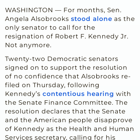
WASHINGTON — For months, Sen.
Angela Alsobrooks
stood alone
as the
only senator to call for the
resignation of Robert F. Kennedy Jr.
Not anymore.
Twenty-two Democratic senators
signed on to support the resolution
of no confidence that Alsobrooks re-
filed on Thursday, following
Kennedy’s
contentious hearing
with
the Senate Finance Committee. The
resolution declares that the Senate
and the American people disapprove
of Kennedy as the Health and Human
Services secretary, calling for his