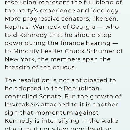
resolution represent the full blend of
the party’s experience and ideology.
More progressive senators, like Sen.
Raphael Warnock of Georgia — who
told Kennedy that he should step
down during the finance hearing —
to Minority Leader Chuck Schumer of
New York, the members span the
breadth of the caucus.
The resolution is not anticipated to
be adopted in the Republican-
controlled Senate. But the growth of
lawmakers attached to it is another
sign that momentum against
Kennedy is intensifying in the wake
of a tumultuous few months atop