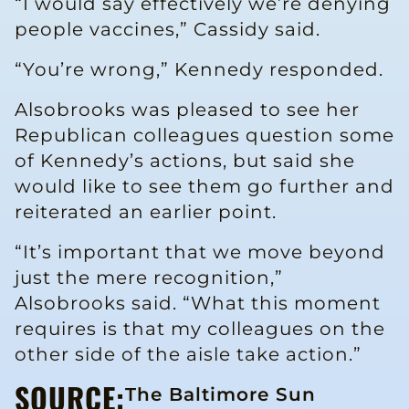
“I would say effectively we’re denying
people vaccines,” Cassidy said.
“You’re wrong,” Kennedy responded.
Alsobrooks was pleased to see her
Republican colleagues question some
of Kennedy’s actions, but said she
would like to see them go further and
reiterated an earlier point.
“It’s important that we move beyond
just the mere recognition,”
Alsobrooks said. “What this moment
requires is that my colleagues on the
other side of the aisle take action.”
SOURCE:
The Baltimore Sun