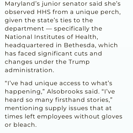
Maryland’s junior senator said she’s
observed HHS from a unique perch,
given the state’s ties to the
department — specifically the
National Institutes of Health,
headquartered in Bethesda, which
has faced significant cuts and
changes under the Trump
administration.
“I’ve had unique access to what’s
happening,” Alsobrooks said. “I’ve
heard so many firsthand stories,”
mentioning supply issues that at
times left employees without gloves
or bleach.