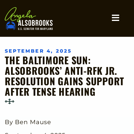
Home
MO
SEPTEMBER 4, 2025
THE BALTIMORE SUN:
ALSOBROOKS’ ANTI-RFK JR.
RESOLUTION GAINS SUPPORT
AFTER TENSE HEARING
By Ben Mause