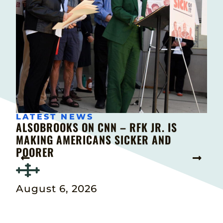
LATEST NEWS
 IS
ALSOBROOKS ON CNN – RFK JR. IS
AL
MAKING AMERICANS SICKER AND
INT
POORER
BA
August 6, 2026
Au