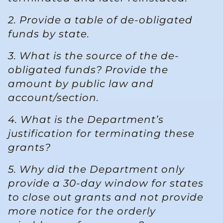
2. Provide a table of de-obligated
funds by state.
3. What is the source of the de-
obligated funds? Provide the
amount by public law and
account/section.
4. What is the Department’s
justification for terminating these
grants?
5. Why did the Department only
provide a 30-day window for states
to close out grants and not provide
more notice for the orderly