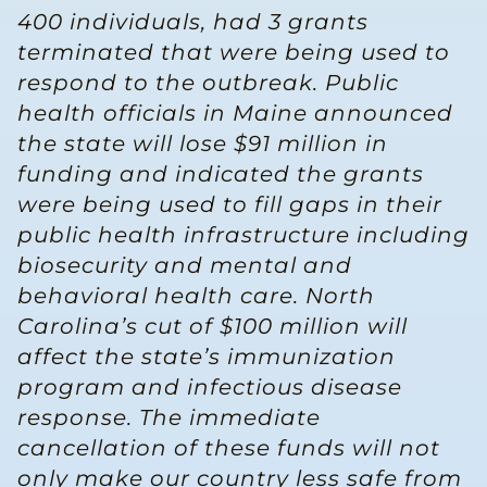
400 individuals, had 3 grants
terminated that were being used to
respond to the outbreak. Public
health officials in Maine announced
the state will lose $91 million in
funding and indicated the grants
were being used to fill gaps in their
public health infrastructure including
biosecurity and mental and
behavioral health care. North
Carolina’s cut of $100 million will
affect the state’s immunization
program and infectious disease
response. The immediate
cancellation of these funds will not
only make our country less safe from