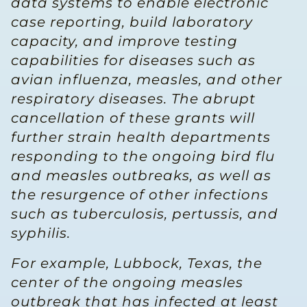
data systems to enable electronic
case reporting, build laboratory
capacity, and improve testing
capabilities for diseases such as
avian influenza, measles, and other
respiratory diseases. The abrupt
cancellation of these grants will
further strain health departments
responding to the ongoing bird flu
and measles outbreaks, as well as
the resurgence of other infections
such as tuberculosis, pertussis, and
syphilis.
For example, Lubbock, Texas, the
center of the ongoing measles
outbreak that has infected at least