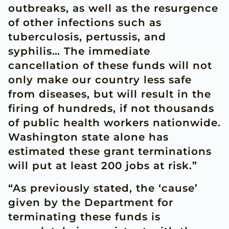
outbreaks, as well as the resurgence
of other infections such as
tuberculosis, pertussis, and
syphilis… The immediate
cancellation of these funds will not
only make our country less safe
from diseases, but will result in the
firing of hundreds, if not thousands
of public health workers nationwide.
Washington state alone has
estimated these grant terminations
will put at least 200 jobs at risk.”
“As previously stated, the ‘cause’
given by the Department for
terminating these funds is