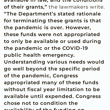
available in law, and the conditions
of their grants,”
the lawmakers write.
“The Department’s stated rationale
for terminating these grants is that
the pandemic is over. However,
these funds were not appropriated
to only be available or used during
the pandemic or the COVID-19
public health emergency.
Understanding various needs would
go well beyond the specific period
of the pandemic, Congress
appropriated many of these funds
without fiscal year limitation to be
available until expended. Congress
chose not to condition the