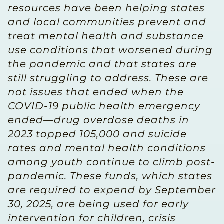
resources have been helping states
and local communities prevent and
treat mental health and substance
use conditions that worsened during
the pandemic and that states are
still struggling to address. These are
not issues that ended when the
COVID-19 public health emergency
ended—drug overdose deaths in
2023 topped 105,000 and suicide
rates and mental health conditions
among youth continue to climb post-
pandemic. These funds, which states
are required to expend by September
30, 2025, are being used for early
intervention for children, crisis