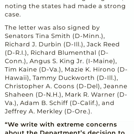
noting the states had made a strong
case.
The letter was also signed by
Senators Tina Smith (D-Minn.),
Richard J. Durbin (D-Ill.), Jack Reed
(D-R.I.), Richard Blumenthal (D-
Conn.), Angus S. King Jr. (I-Maine),
Tim Kaine (D-Va.), Mazie K. Hirono (D-
Hawaii), Tammy Duckworth (D-Ill.),
Christopher A. Coons (D-Del), Jeanne
Shaheen (D-N.H.), Mark R. Warner (D-
Va.), Adam B. Schiff (D-Calif.), and
Jeffrey A. Merkley (D-Ore.).
“We write with extreme concerns
about the Department’s decision to