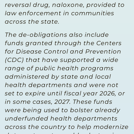
reversal drug, naloxone, provided to
law enforcement in communities
across the state.
The de-obligations also include
funds granted through the Centers
for Disease Control and Prevention
(CDC) that have supported a wide
range of public health programs
administered by state and local
health departments and were not
set to expire until fiscal year 2026, or
in some cases, 2027. These funds
were being used to bolster already
underfunded health departments
across the country to help modernize