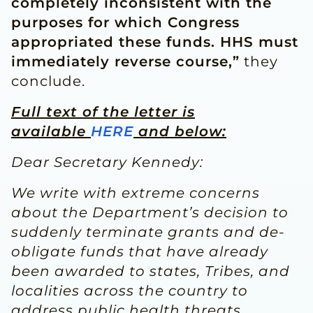
completely inconsistent with the
purposes for which Congress
appropriated these funds. HHS must
immediately reverse course,”
they
conclude.
Full text of the letter is
available
HERE
and below:
Dear Secretary Kennedy:
We write with extreme concerns
about the Department’s decision to
suddenly terminate grants and de-
obligate funds that have already
been awarded to states, Tribes, and
localities across the country to
address public health threats,