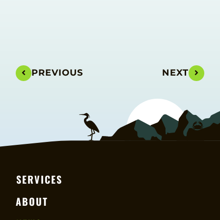
PREVIOUS
NEXT
SERVICES
ABOUT