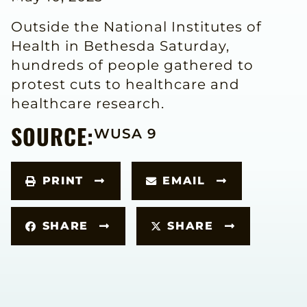
Outside the National Institutes of
Health in Bethesda Saturday,
hundreds of people gathered to
protest cuts to healthcare and
healthcare research.
SOURCE:
WUSA 9
PRINT
EMAIL
SHARE
SHARE