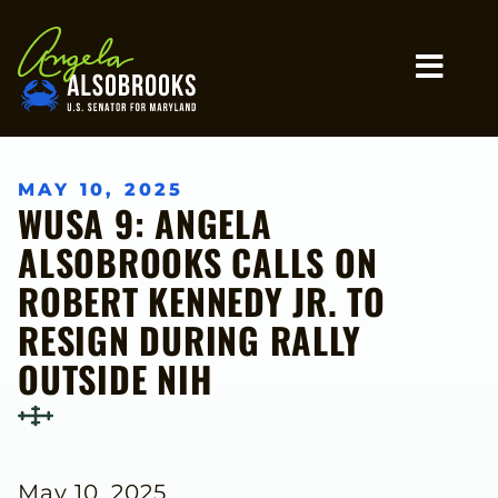
Home
MO
MAY 10, 2025
WUSA 9: ANGELA
ALSOBROOKS CALLS ON
ROBERT KENNEDY JR. TO
RESIGN DURING RALLY
OUTSIDE NIH
May 10, 2025