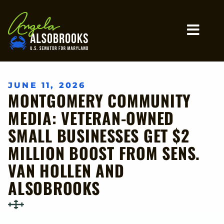
Home
MO
JUNE 11, 2026
MONTGOMERY COMMUNITY
MEDIA: VETERAN-OWNED
SMALL BUSINESSES GET $2
MILLION BOOST FROM SENS.
VAN HOLLEN AND
ALSOBROOKS