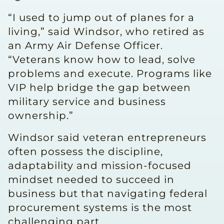
“I used to jump out of planes for a
living,” said Windsor, who retired as
an Army Air Defense Officer.
“Veterans know how to lead, solve
problems and execute. Programs like
VIP help bridge the gap between
military service and business
ownership.”
Windsor said veteran entrepreneurs
often possess the discipline,
adaptability and mission-focused
mindset needed to succeed in
business but that navigating federal
procurement systems is the most
challenging part.