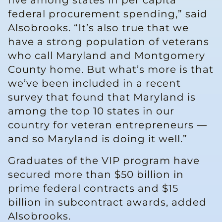
five among states in per capita
federal procurement spending,” said
Alsobrooks. “It’s also true that we
have a strong population of veterans
who call Maryland and Montgomery
County home. But what’s more is that
we’ve been included in a recent
survey that found that Maryland is
among the top 10 states in our
country for veteran entrepreneurs —
and so Maryland is doing it well.”
Graduates of the VIP program have
secured more than $50 billion in
prime federal contracts and $15
billion in subcontract awards, added
Alsobrooks.