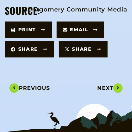
SOURCE:
Montgomery Community Media
PRINT
EMAIL
SHARE
SHARE
PREVIOUS
NEXT