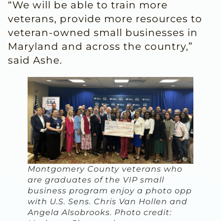
“We will be able to train more
veterans, provide more resources to
veteran-owned small businesses in
Maryland and across the country,”
said Ashe.
Montgomery County veterans who
are graduates of the VIP small
business program enjoy a photo opp
with U.S. Sens. Chris Van Hollen and
Angela Alsobrooks. Photo credit: