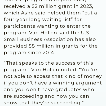
received a $2 million grant in 2023,
which Ashe said helped them “cut a
four-year long waiting list” for
participants wanting to enter the
program. Van Hollen said the U.S.
Small Business Association has also
provided $8 million in grants for the
program since 2014.
“That speaks to the success of this
program,” Van Hollen noted. “You’re
not able to access that kind of money
if you don’t have a winning argument
and you don’t have graduates who
are succeeding and how you can
show that they’re succeeding.”