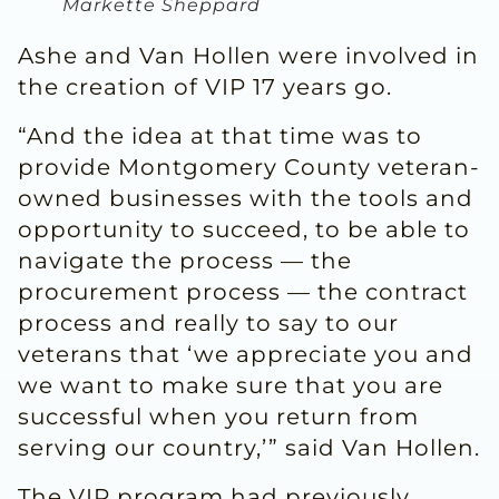
Markette Sheppard
Ashe and Van Hollen were involved in
the creation of VIP 17 years go.
“And the idea at that time was to
provide Montgomery County veteran-
owned businesses with the tools and
opportunity to succeed, to be able to
navigate the process — the
procurement process — the contract
process and really to say to our
veterans that ‘we appreciate you and
we want to make sure that you are
successful when you return from
serving our country,’” said Van Hollen.
The VIP program had previously