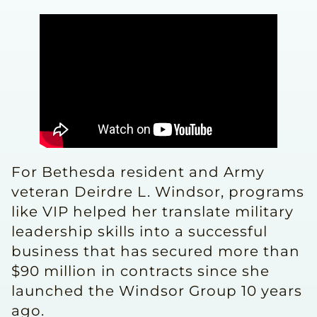
For Bethesda resident and Army
veteran Deirdre L. Windsor, programs
like VIP helped her translate military
leadership skills into a successful
business that has secured more than
$90 million in contracts since she
launched the Windsor Group 10 years
ago.