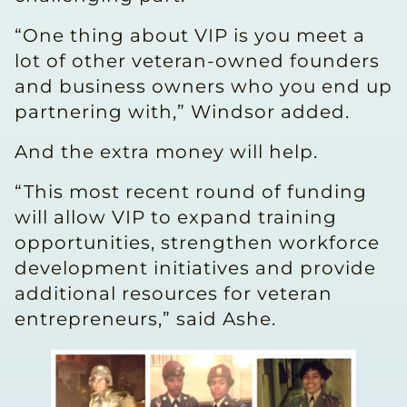
“One thing about VIP is you meet a
lot of other veteran-owned founders
and business owners who you end up
partnering with,” Windsor added.
And the extra money will help.
“This most recent round of funding
will allow VIP to expand training
opportunities, strengthen workforce
development initiatives and provide
additional resources for veteran
entrepreneurs,” said Ashe.