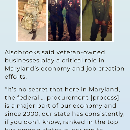
Alsobrooks said veteran-owned
businesses play a critical role in
Maryland’s economy and job creation
efforts.
“It’s no secret that here in Maryland,
the federal … procurement [process]
is a major part of our economy and
since 2000, our state has consistently,
if you don’t know, ranked in the top