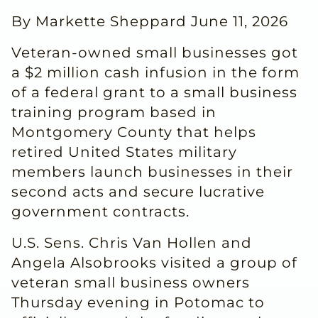
By Markette Sheppard June 11, 2026
Veteran-owned small businesses got
a $2 million cash infusion in the form
of a federal grant to a small business
training program based in
Montgomery County that helps
retired United States military
members launch businesses in their
second acts and secure lucrative
government contracts.
U.S. Sens. Chris Van Hollen and
Angela Alsobrooks visited a group of
veteran small business owners
Thursday evening in Potomac to