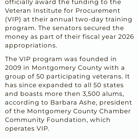
officially award the funding to the
Veteran Institute for Procurement
(VIP) at their annual two-day training
program. The senators secured the
money as part of their fiscal year 2026
appropriations.
The VIP program was founded in
2009 in Montgomery County with a
group of 50 participating veterans. It
has since expanded to all 50 states
and boasts more then 3,500 alums,
according to Barbara Ashe, president
of the Montgomery County Chamber
Community Foundation, which
operates VIP.