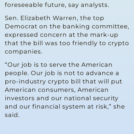
foreseeable ​future, say analysts.
Sen. Elizabeth Warren, the top
Democrat on the banking committee,
expressed concern at ​the mark-up
that the bill was too friendly to crypto
companies.
“Our job is to serve the American
people. Our job is not to advance a
pro-industry crypto bill that will put
American consumers, ​American
investors and our national security
and our financial system at risk,” she
said.