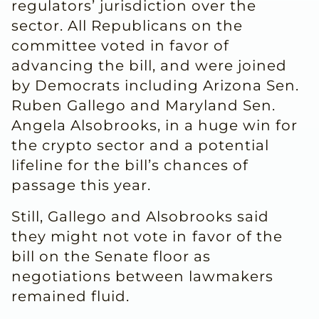
regulators’ jurisdiction over the
sector. All Republicans on the
committee voted in favor of
advancing the bill, and ​were joined
by Democrats including Arizona Sen.
Ruben Gallego and Maryland Sen.
Angela Alsobrooks, in a huge win for
the crypto sector and ​a potential
lifeline for the bill’s chances of
passage this year.
Still, Gallego and Alsobrooks said
they might not vote in ⁠favor of the
bill on the Senate floor as
negotiations between lawmakers
remained fluid.