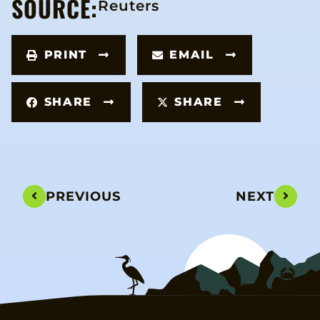
SOURCE:
Reuters
PRINT
EMAIL
SHARE
SHARE
PREVIOUS
NEXT