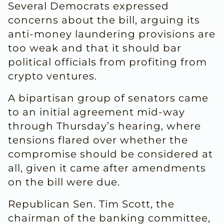
Several Democrats expressed
concerns about the bill, arguing its
anti-money laundering provisions are
too ​weak and that it should bar
political officials from profiting from
crypto ventures.
A bipartisan group of senators came
to an initial agreement mid-way
through Thursday’s hearing, where
tensions ​flared over whether the
compromise should be considered at
all, given it came after amendments
on the bill were due.
Republican Sen. Tim Scott, the
chairman of the banking committee,