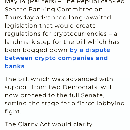
May 14 (Reuters) – The Republican-led
Senate Banking Committee on
Thursday advanced long-awaited
legislation that would create
regulations for cryptocurrencies – a
landmark ‌step for the bill which has
been bogged down
by a dispute
between crypto companies and
banks
.
The bill, which was advanced with
support from two Democrats, will
now proceed to the full Senate,
setting the stage for a fierce lobbying
fight.
The Clarity Act would clarify