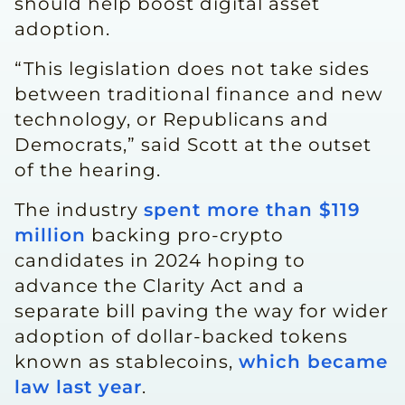
should help boost digital asset
adoption.
“This legislation does not take sides
between ‌traditional finance ⁠and new
technology, or Republicans and
Democrats,” said Scott at the outset
of the hearing.
The industry
spent more than $119
million
backing pro-crypto
candidates in 2024 hoping to
advance the Clarity Act and a
separate bill paving the way for wider
adoption of dollar-backed tokens
known as stablecoins,
which became
law last year
.