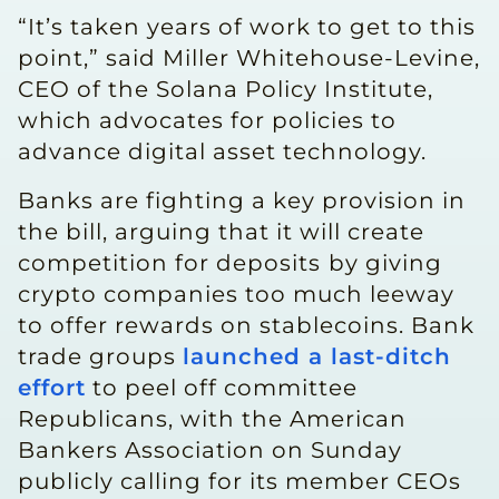
“It’s taken years of work to get to this
point,” said Miller Whitehouse-Levine,
CEO of the Solana Policy Institute,
which advocates for policies to
advance digital asset technology.
Banks are fighting a ​key provision in
the bill, arguing that ​it will create
competition for deposits ⁠by giving
crypto companies too much leeway
to offer rewards on stablecoins. Bank
trade groups
launched a last-ditch
effort
to peel off committee
Republicans, with the American
Bankers Association on Sunday
publicly calling for its member CEOs