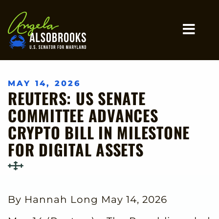
Home
MO
MAY 14, 2026
REUTERS: US SENATE
COMMITTEE ADVANCES
CRYPTO BILL IN MILESTONE
FOR DIGITAL ASSETS
By Hannah Long May 14, 2026