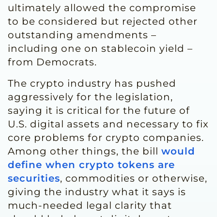
ultimately allowed the compromise
to be considered but rejected other
outstanding amendments –
including one on stablecoin yield –
from Democrats.
The crypto industry has pushed
aggressively for the legislation,
saying it ​is critical for the future of
U.S. digital assets and necessary to fix
core problems for crypto companies.
Among other things, the bill
would
define when crypto ​tokens are
securities
, commodities or otherwise,
giving the industry what it says is
much-needed legal clarity that