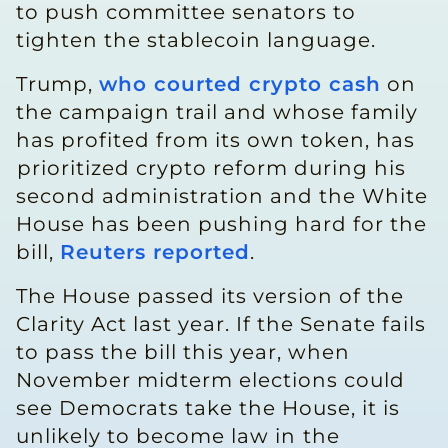
to push committee ​senators to
tighten the stablecoin language.
Trump,
who courted crypto cash
on
the campaign trail and whose family
has profited from ​its own token, has
⁠prioritized crypto reform during his
second administration and the White
House has been pushing hard for the
bill,
Reuters reported
.
The House passed its version of the
Clarity Act last year. If the Senate fails
to pass the bill this year, when
November midterm elections could
see Democrats take the House, it is
unlikely to become law in ⁠the