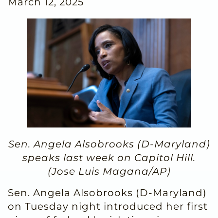
March 12, 2025
Sen. Angela Alsobrooks (D-Maryland)
speaks last week on Capitol Hill.
(Jose Luis Magana/AP)
Sen. Angela Alsobrooks (D-Maryland)
on Tuesday night introduced her first