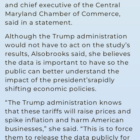
and chief executive of the Central
Maryland Chamber of Commerce,
said in a statement.
Although the Trump administration
would not have to act on the study’s
results, Alsobrooks said, she believes
the data is important to have so the
public can better understand the
impact of the president’srapidly
shifting economic policies.
“The Trump administration knows
that these tariffs will raise prices and
spike inflation and harm American
businesses,” she said. “This is to force
them to release the data publicly for