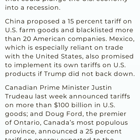
into a recession.
China proposed a 15 percent tariff on
U.S. farm goods and blacklisted more
than 20 American companies. Mexico,
which is especially reliant on trade
with the United States, also promised
to implement its own tariffs on U.S.
products if Trump did not back down.
Canadian Prime Minister Justin
Trudeau last week announced tariffs
on more than $100 billion in U.S.
goods; and Doug Ford, the premier
of Ontario, Canada’s most populous
province, announced a 25 percent