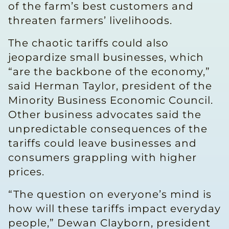
of the farm’s best customers and
threaten farmers’ livelihoods.
The chaotic tariffs could also
jeopardize small businesses, which
“are the backbone of the economy,”
said Herman Taylor, president of the
Minority Business Economic Council.
Other business advocates said the
unpredictable consequences of the
tariffs could leave businesses and
consumers grappling with higher
prices.
“The question on everyone’s mind is
how will these tariffs impact everyday
people,” Dewan Clayborn, president