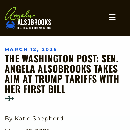
Home
MO
MARCH 12, 2025
THE WASHINGTON POST: SEN.
ANGELA ALSOBROOKS TAKES
AIM AT TRUMP TARIFFS WITH
HER FIRST BILL
By Katie Shepherd