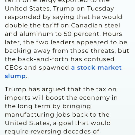
tariff on energy exported to the
United States. Trump on Tuesday
responded by saying that he would
double the tariff on Canadian steel
and aluminum to 50 percent. Hours
later, the two leaders appeared to be
backing away from those threats, but
the back-and-forth has confused
CEOs and spawned
a stock market
slump
.
Trump has argued that the tax on
imports will boost the economy in
the long term by bringing
manufacturing jobs back to the
United States, a goal that would
require reversing decades of