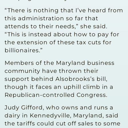
“There is nothing that I’ve heard from
this administration so far that
attends to their needs,” she said.
“This is instead about how to pay for
the extension of these tax cuts for
billionaires.”
Members of the Maryland business
community have thrown their
support behind Alsobrooks’s bill,
though it faces an uphill climb in a
Republican-controlled Congress.
Judy Gifford, who owns and runs a
dairy in Kennedyville, Maryland, said
the tariffs could cut off sales to some