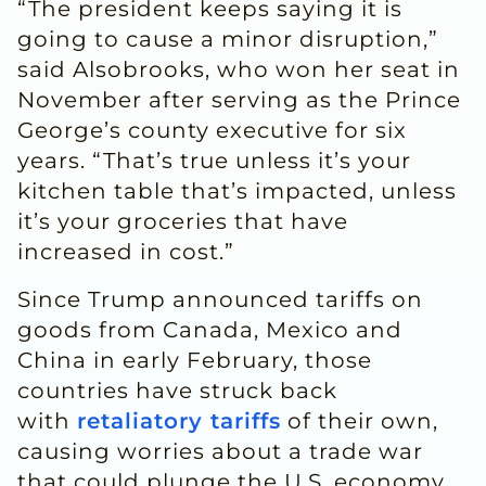
“The president keeps saying it is
going to cause a minor disruption,”
said Alsobrooks, who won her seat in
November after serving as the Prince
George’s county executive for six
years. “That’s true unless it’s your
kitchen table that’s impacted, unless
it’s your groceries that have
increased in cost.”
Since Trump announced tariffs on
goods from Canada, Mexico and
China in early February, those
countries have struck back
with
retaliatory tariffs
of their own,
causing worries about a trade war
that could plunge the U.S. economy