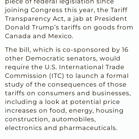
piece of federal legislation since
joining Congress this year, the Tariff
Transparency Act, a jab at President
Donald Trump’s tariffs on goods from
Canada and Mexico.
The bill, which is co-sponsored by 16
other Democratic senators, would
require the U.S. International Trade
Commission (ITC) to launch a formal
study of the consequences of those
tariffs on consumers and businesses,
including a look at potential price
increases on food, energy, housing
construction, automobiles,
electronics and pharmaceuticals.