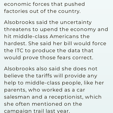
economic forces that pushed
factories out of the country.
Alsobrooks said the uncertainty
threatens to upend the economy and
hit middle-class Americans the
hardest. She said her bill would force
the ITC to produce the data that
would prove those fears correct.
Alsobrooks also said she does not
believe the tariffs will provide any
help to middle-class people, like her
parents, who worked as a car
salesman and a receptionist, which
she often mentioned on the
campaign trail last year.