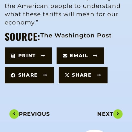
the American people to understand
what these tariffs will mean for our
economy.”
SOURCE:
The Washington Post
PRINT
EMAIL
SHARE
SHARE
PREVIOUS
NEXT