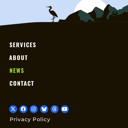
SERVICES
ABOUT
NEWS
CONTACT
Privacy Policy