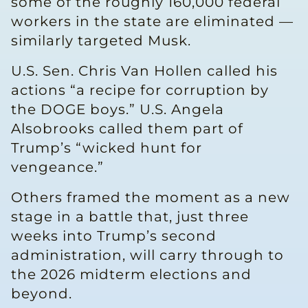
some of the roughly 160,000 federal
workers in the state are eliminated —
similarly targeted Musk.
U.S. Sen. Chris Van Hollen called his
actions “a recipe for corruption by
the DOGE boys.” U.S. Angela
Alsobrooks called them part of
Trump’s “wicked hunt for
vengeance.”
Others framed the moment as a new
stage in a battle that, just three
weeks into Trump’s second
administration, will carry through to
the 2026 midterm elections and
beyond.