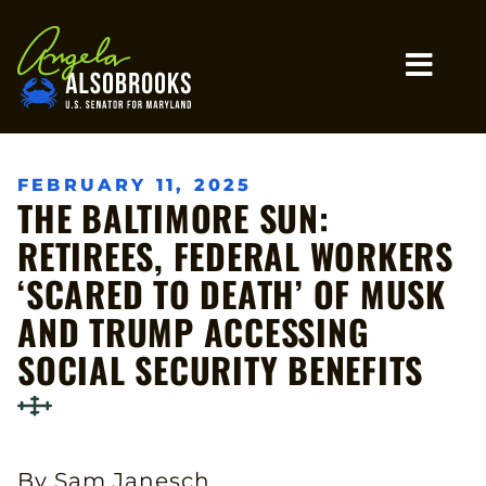
Home
MO
FEBRUARY 11, 2025
THE BALTIMORE SUN:
RETIREES, FEDERAL WORKERS
‘SCARED TO DEATH’ OF MUSK
AND TRUMP ACCESSING
SOCIAL SECURITY BENEFITS
By Sam Janesch