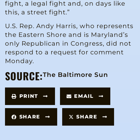
fight, a legal fight and, on days like
this, a street fight.”
U.S. Rep. Andy Harris, who represents
the Eastern Shore and is Maryland’s
only Republican in Congress, did not
respond to a request for comment
Monday.
SOURCE:
The Baltimore Sun
PRINT
EMAIL
SHARE
SHARE