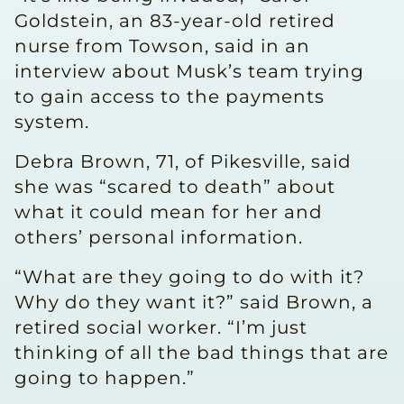
Goldstein, an 83-year-old retired
nurse from Towson, said in an
interview about Musk’s team trying
to gain access to the payments
system.
Debra Brown, 71, of Pikesville, said
she was “scared to death” about
what it could mean for her and
others’ personal information.
“What are they going to do with it?
Why do they want it?” said Brown, a
retired social worker. “I’m just
thinking of all the bad things that are
going to happen.”