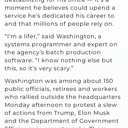
moment he believes could upend a
service he’s dedicated his career to
and that millions of people rely on.
“I’m a lifer,” said Washington, a
systems programmer and expert on
the agency’s batch production
software. “I know nothing else but
this, so it’s very scary.”
Washington was among about 150
public officials, retirees and workers
who rallied outside the headquarters
Monday afternoon to protest a slew
of actions from Trump, Elon Musk
and the Department of Government