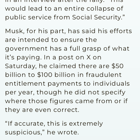
would lead to an entire collapse of
public service from Social Security.”
Musk, for his part, has said his efforts
are intended to ensure the
government has a full grasp of what
it’s paying. In a post on X on
Saturday, he claimed there are $50
billion to $100 billion in fraudulent
entitlement payments to individuals
per year, though he did not specify
where those figures came from or if
they are even correct.
“If accurate, this is extremely
suspicious,” he wrote.