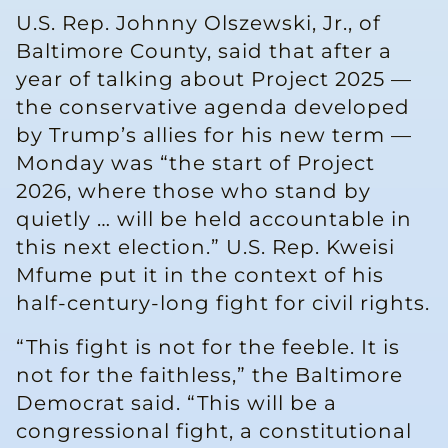
U.S. Rep. Johnny Olszewski, Jr., of
Baltimore County, said that after a
year of talking about Project 2025 —
the conservative agenda developed
by Trump’s allies for his new term —
Monday was “the start of Project
2026, where those who stand by
quietly … will be held accountable in
this next election.” U.S. Rep. Kweisi
Mfume put it in the context of his
half-century-long fight for civil rights.
“This fight is not for the feeble. It is
not for the faithless,” the Baltimore
Democrat said. “This will be a
congressional fight, a constitutional