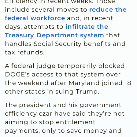
Efficiency in recent weeks. Those
include several moves to
reduce the
federal workforce
and, in recent
days, attempts to
infiltrate the
Treasury Department system
that
handles Social Security benefits and
tax refunds.
A federal judge temporarily blocked
DOGE’s access to that system over
the weekend after Maryland joined 18
other states in suing Trump.
The president and his government
efficiency czar have said they’re not
aiming to stop entitlement
payments, only to save money and