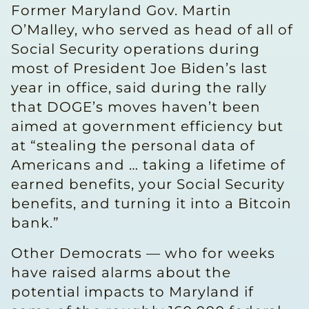
Former Maryland Gov. Martin
O’Malley, who served as head of all of
Social Security operations during
most of President Joe Biden’s last
year in office, said during the rally
that DOGE’s moves haven’t been
aimed at government efficiency but
at “stealing the personal data of
Americans and … taking a lifetime of
earned benefits, your Social Security
benefits, and turning it into a Bitcoin
bank.”
Other Democrats — who for weeks
have raised alarms about the
potential impacts to Maryland if