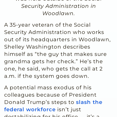
Security Administration in
Woodlawn.
A 35-year veteran of the Social
Security Administration who works
out of its headquarters in Woodlawn,
Shelley Washington describes
himself as “the guy that makes sure
grandma gets her check.” He’s the
one, he said, who gets the call at 2
a.m. if the system goes down.
A potential mass exodus of his
colleagues because of President
Donald Trump’s steps to
slash the
federal workforce
isn’t just
destabilizing for his office — it’s a