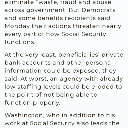
eliminate “waste, fraud and abuse”
across government. But Democrats
and some benefits recipients said
Monday their actions threaten nearly
every part of how Social Security
functions.
At the very least, beneficiaries’ private
bank accounts and other personal
information could be exposed, they
said. At worst, an agency with already
low staffing levels could be eroded to
the point of not being able to
function properly.
Washington, who in addition to his
work at Social Security also leads the