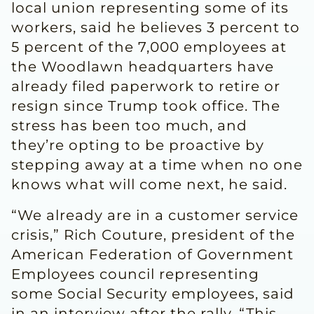
local union representing some of its
workers, said he believes 3 percent to
5 percent of the 7,000 employees at
the Woodlawn headquarters have
already filed paperwork to retire or
resign since Trump took office. The
stress has been too much, and
they’re opting to be proactive by
stepping away at a time when no one
knows what will come next, he said.
“We already are in a customer service
crisis,” Rich Couture, president of the
American Federation of Government
Employees council representing
some Social Security employees, said
in an interview after the rally. “This