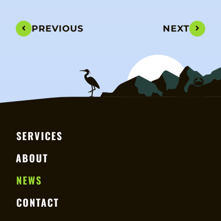
PREVIOUS
NEXT
SERVICES
ABOUT
NEWS
CONTACT