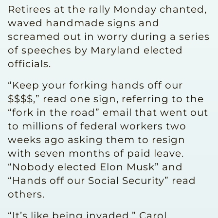
Retirees at the rally Monday chanted,
waved handmade signs and
screamed out in worry during a series
of speeches by Maryland elected
officials.
“Keep your forking hands off our
$$$$,” read one sign, referring to the
“fork in the road” email that went out
to millions of federal workers two
weeks ago asking them to resign
with seven months of paid leave.
“Nobody elected Elon Musk” and
“Hands off our Social Security” read
others.
“It’s like being invaded,” Carol