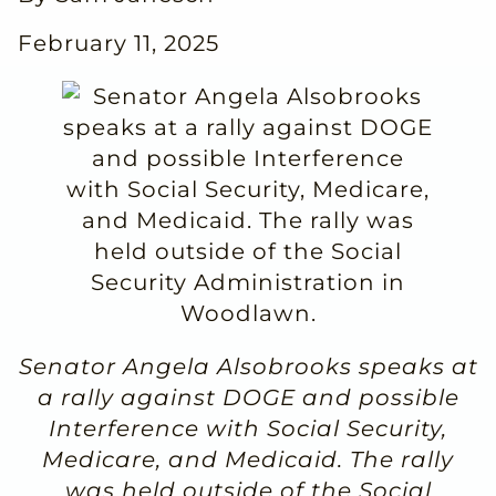
February 11, 2025
Senator Angela Alsobrooks speaks at
a rally against DOGE and possible
Interference with Social Security,
Medicare, and Medicaid. The rally
was held outside of the Social