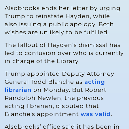
Alsobrooks ends her letter by urging
Trump to reinstate Hayden, while
also issuing a public apology. Both
wishes are unlikely to be fulfilled.
The fallout of Hayden’s dismissal has
led to confusion over who is currently
in charge of the Library.
Trump appointed Deputy Attorney
General Todd Blanche as
acting
librarian
on Monday. But Robert
Randolph Newlen, the previous
acting librarian, disputed that
Blanche’s appointment
was valid
.
Alsobrooks’ office said it has been in