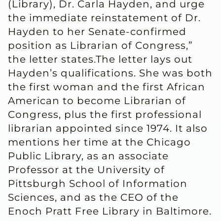
(Library), Dr. Carla Hayden, and urge
the immediate reinstatement of Dr.
Hayden to her Senate-confirmed
position as Librarian of Congress,”
the letter states.The letter lays out
Hayden’s qualifications. She was both
the first woman and the first African
American to become Librarian of
Congress, plus the first professional
librarian appointed since 1974. It also
mentions her time at the Chicago
Public Library, as an associate
Professor at the University of
Pittsburgh School of Information
Sciences, and as the CEO of the
Enoch Pratt Free Library in Baltimore.