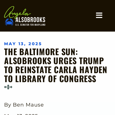
Home
MO
MAY 13, 2025
THE BALTIMORE SUN:
ALSOBROOKS URGES TRUMP
TO REINSTATE CARLA HAYDEN
TO LIBRARY OF CONGRESS
By Ben Mause