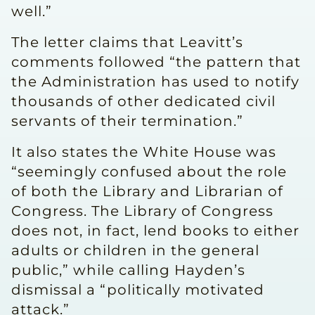
well.”
The letter claims that Leavitt’s
comments followed “the pattern that
the Administration has used to notify
thousands of other dedicated civil
servants of their termination.”
It also states the White House was
“seemingly confused about the role
of both the Library and Librarian of
Congress. The Library of Congress
does not, in fact, lend books to either
adults or children in the general
public,” while calling Hayden’s
dismissal a “politically motivated
attack.”