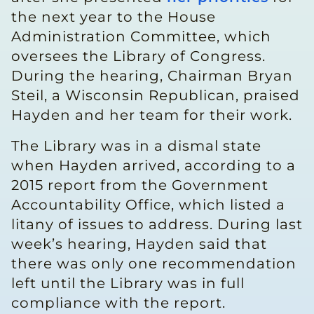
the next year to the House
Administration Committee, which
oversees the Library of Congress.
During the hearing, Chairman Bryan
Steil, a Wisconsin Republican, praised
Hayden and her team for their work.
The Library was in a dismal state
when Hayden arrived, according to a
2015 report from the Government
Accountability Office, which listed a
litany of issues to address. During last
week’s hearing, Hayden said that
there was only one recommendation
left until the Library was in full
compliance with the report.