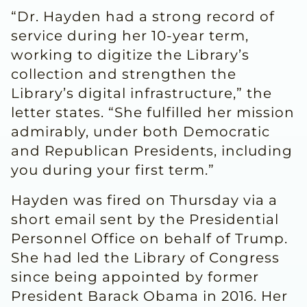
“Dr. Hayden had a strong record of
service during her 10-year term,
working to digitize the Library’s
collection and strengthen the
Library’s digital infrastructure,” the
letter states. “She fulfilled her mission
admirably, under both Democratic
and Republican Presidents, including
you during your first term.”
Hayden was fired on Thursday via a
short email sent by the Presidential
Personnel Office on behalf of Trump.
She had led the Library of Congress
since being appointed by former
President Barack Obama in 2016. Her