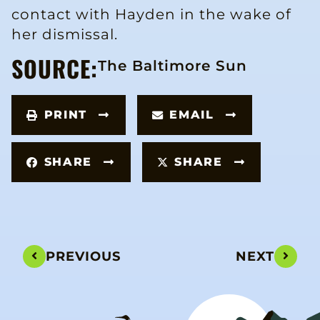
contact with Hayden in the wake of
her dismissal.
SOURCE:
The Baltimore Sun
PRINT
EMAIL
SHARE
SHARE
PREVIOUS
NEXT