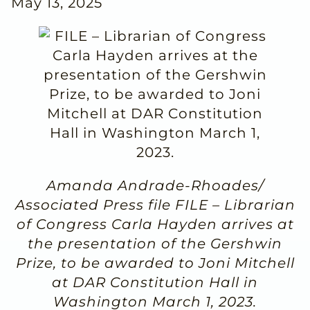
May 13, 2025
Amanda Andrade-Rhoades/
Associated Press file FILE – Librarian
of Congress Carla Hayden arrives at
the presentation of the Gershwin
Prize, to be awarded to Joni Mitchell
at DAR Constitution Hall in
Washington March 1, 2023.