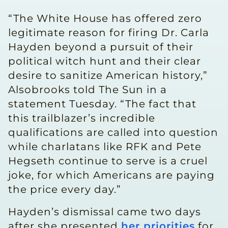
“The White House has offered zero
legitimate reason for firing Dr. Carla
Hayden beyond a pursuit of their
political witch hunt and their clear
desire to sanitize American history,”
Alsobrooks told The Sun in a
statement Tuesday. “The fact that
this trailblazer’s incredible
qualifications are called into question
while charlatans like RFK and Pete
Hegseth continue to serve is a cruel
joke, for which Americans are paying
the price every day.”
Hayden’s dismissal came two days
after she presented
her priorities
for