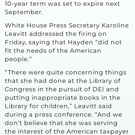
10-year term was set to expire next
September.
White House Press Secretary Karoline
Leavitt addressed the firing on
Friday, saying that Hayden “did not
fit the needs of the American
people.”
“There were quite concerning things
that she had done at the Library of
Congress in the pursuit of DEI and
putting inappropriate books in the
Library for children,” Leavitt said
during a press conference. “And we
don’t believe that she was serving
the interest of the American taxpayer