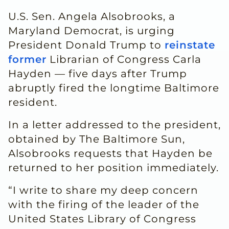
U.S. Sen. Angela Alsobrooks, a
Maryland Democrat, is urging
President Donald Trump to
reinstate
former
Librarian of Congress Carla
Hayden — five days after Trump
abruptly fired the longtime Baltimore
resident.
In a letter addressed to the president,
obtained by The Baltimore Sun,
Alsobrooks requests that Hayden be
returned to her position immediately.
“I write to share my deep concern
with the firing of the leader of the
United States Library of Congress