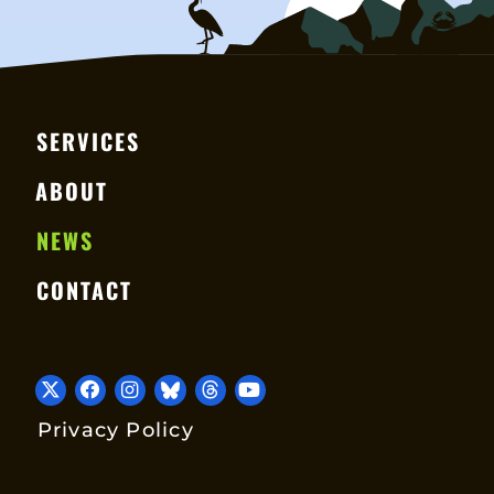
SERVICES
ABOUT
NEWS
CONTACT
Privacy Policy