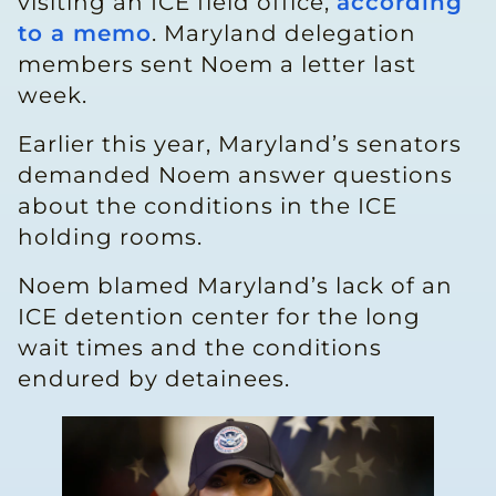
visiting an ICE field office,
according
to a memo
. Maryland delegation
members sent Noem a letter last
week.
Earlier this year, Maryland’s senators
demanded Noem answer questions
about the conditions in the ICE
holding rooms.
Noem blamed Maryland’s lack of an
ICE detention center for the long
wait times and the conditions
endured by detainees.