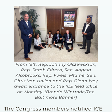
From left, Rep. Johnny Olszewski Jr.,
Rep. Sarah Elfreth, Sen. Angela
Alsobrooks, Rep. Kweisi Mfume, Sen.
Chris Van Hollen and Rep. Glenn Ivey
await entrance to the ICE field office
on Monday. (Brenda Wintrode/The
Baltimore Banner)
The Congress members notified ICE