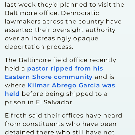
last week they’d planned to visit the
Baltimore office. Democratic
lawmakers across the country have
asserted their oversight authority
over an increasingly opaque
deportation process.
The Baltimore field office recently
held a
pastor ripped from his
Eastern Shore community
and is
where
Kilmar Abrego Garcia was
held
before being shipped to a
prison in El Salvador.
Elfreth said their offices have heard
from constituents who have been
detained there who still have not