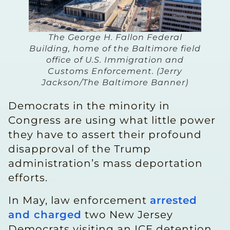
The George H. Fallon Federal
Building, home of the Baltimore field
office of U.S. Immigration and
Customs Enforcement. (Jerry
Jackson/The Baltimore Banner)
Democrats in the minority in
Congress are using what little power
they have to assert their profound
disapproval of the Trump
administration’s mass deportation
efforts.
In May, law enforcement
arrested
and charged
two New Jersey
Democrats visiting an ICE detention