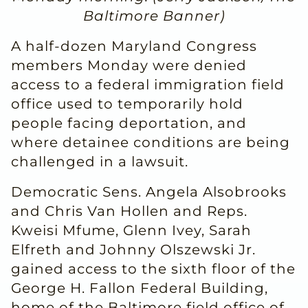
Baltimore Banner)
A half-dozen Maryland Congress
members Monday were denied
access to a federal immigration field
office used to temporarily hold
people facing deportation, and
where detainee conditions are being
challenged in a lawsuit.
Democratic Sens. Angela Alsobrooks
and Chris Van Hollen and Reps.
Kweisi Mfume, Glenn Ivey, Sarah
Elfreth and Johnny Olszewski Jr.
gained access to the sixth floor of the
George H. Fallon Federal Building,
home of the Baltimore field office of