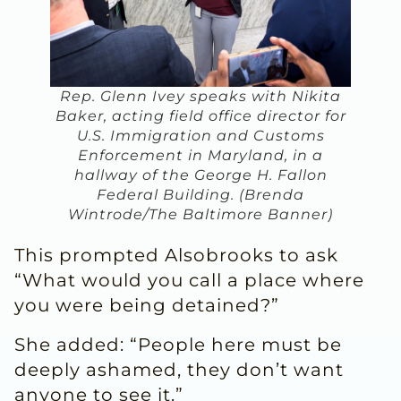
Rep. Glenn Ivey speaks with Nikita
Baker, acting field office director for
U.S. Immigration and Customs
Enforcement in Maryland, in a
hallway of the George H. Fallon
Federal Building. (Brenda
Wintrode/The Baltimore Banner)
This prompted Alsobrooks to ask
“What would you call a place where
you were being detained?”
She added: “People here must be
deeply ashamed, they don’t want
anyone to see it.”