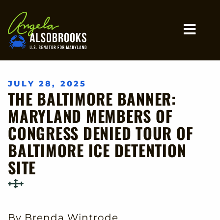
Home
MO
JULY 28, 2025
THE BALTIMORE BANNER:
MARYLAND MEMBERS OF
CONGRESS DENIED TOUR OF
BALTIMORE ICE DETENTION
SITE
By Brenda Wintrode