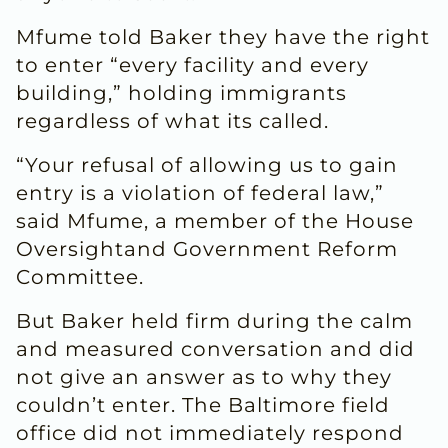
Mfume told Baker they have the right
to enter “every facility and every
building,” holding immigrants
regardless of what its called.
“Your refusal of allowing us to gain
entry is a violation of federal law,”
said Mfume, a member of the House
Oversightand Government Reform
Committee.
But Baker held firm during the calm
and measured conversation and did
not give an answer as to why they
couldn’t enter. The Baltimore field
office did not immediately respond