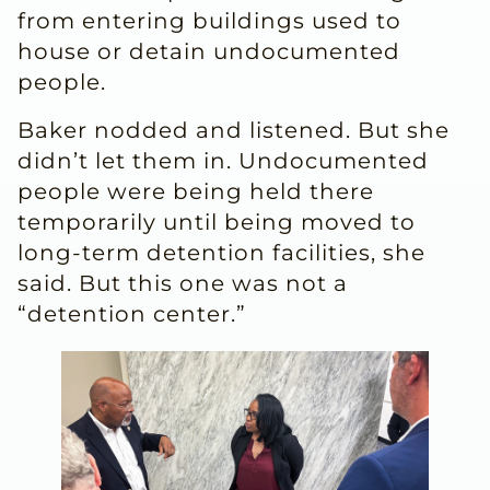
from entering buildings used to
house or detain undocumented
people.
Baker nodded and listened. But she
didn’t let them in. Undocumented
people were being held there
temporarily until being moved to
long-term detention facilities, she
said. But this one was not a
“detention center.”