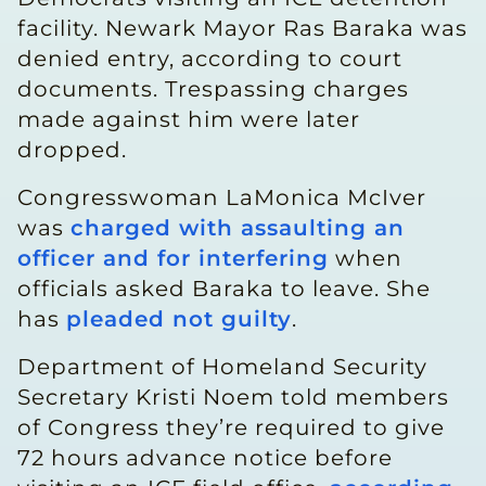
facility. Newark Mayor Ras Baraka was
denied entry, according to court
documents. Trespassing charges
made against him were later
dropped.
Congresswoman LaMonica McIver
was
charged with assaulting an
officer and for interfering
when
officials asked Baraka to leave. She
has
pleaded not guilty
.
Department of Homeland Security
Secretary Kristi Noem told members
of Congress they’re required to give
72 hours advance notice before