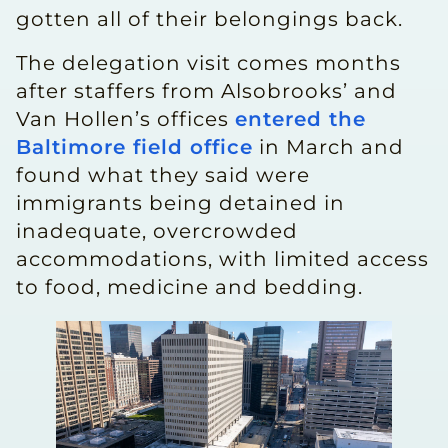
gotten all of their belongings back.
The delegation visit comes months
after staffers from Alsobrooks’ and
Van Hollen’s offices
entered the
Baltimore field office
in March and
found what they said were
immigrants being detained in
inadequate, overcrowded
accommodations, with limited access
to food, medicine and bedding.