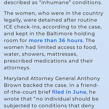
described as “inhumane” conditions.
The women, who were in the country
legally, were detained after routine
ICE check-ins, according to the case,
and kept in the Baltimore holding
room for
more than 36 hours
. The
women had limited access to food,
water, showers, mattresses,
prescribed medications and their
attorneys.
Maryland Attorney General Anthony
Brown backed the case. In a friend-
of-the-court brief
filed in June
, he
wrote that “no individual should be
subjected to conditions that deny