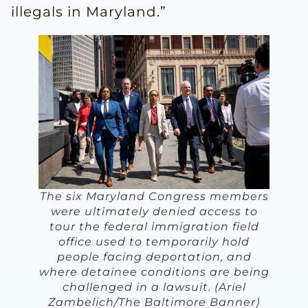
illegals in Maryland.”
The six Maryland Congress members
were ultimately denied access to
tour the federal immigration field
office used to temporarily hold
people facing deportation, and
where detainee conditions are being
challenged in a lawsuit. (Ariel
Zambelich/The Baltimore Banner)