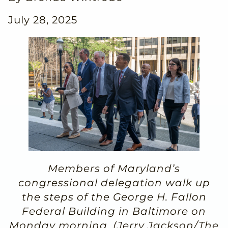
July 28, 2025
Members of Maryland’s
congressional delegation walk up
the steps of the George H. Fallon
Federal Building in Baltimore on
Monday morning. (Jerry Jackson/The