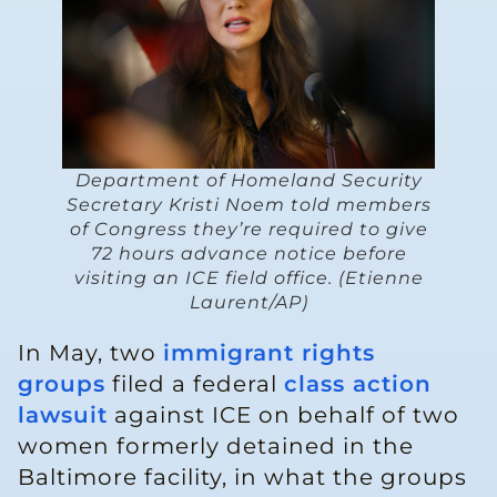
Department of Homeland Security
Secretary Kristi Noem told members
of Congress they’re required to give
72 hours advance notice before
visiting an ICE field office. (Etienne
Laurent/AP)
In May, two
immigrant rights
groups
filed a federal
class action
lawsuit
against ICE on behalf of two
women formerly detained in the
Baltimore facility, in what the groups