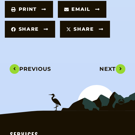
PRINT
EMAIL
SHARE
SHARE
PREVIOUS
NEXT
SERVICES