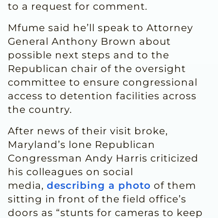
to a request for comment.
Mfume said he’ll speak to Attorney
General Anthony Brown about
possible next steps and to the
Republican chair of the oversight
committee to ensure congressional
access to detention facilities across
the country.
After news of their visit broke,
Maryland’s lone Republican
Congressman Andy Harris criticized
his colleagues on social
media,
describing a photo
of them
sitting in front of the field office’s
doors as “stunts for cameras to keep