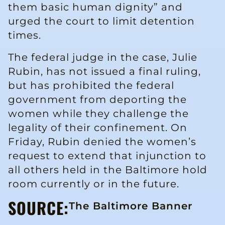
them basic human dignity” and
urged the court to limit detention
times.
The federal judge in the case, Julie
Rubin, has not issued a final ruling,
but has prohibited the federal
government from deporting the
women while they challenge the
legality of their confinement. On
Friday, Rubin denied the women’s
request to extend that injunction to
all others held in the Baltimore hold
room currently or in the future.
SOURCE:
The Baltimore Banner