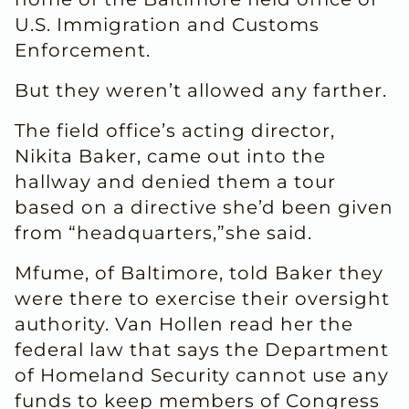
U.S. Immigration and Customs
Enforcement.
But they weren’t allowed any farther.
The field office’s acting director,
Nikita Baker, came out into the
hallway and denied them a tour
based on a directive she’d been given
from “headquarters,”she said.
Mfume, of Baltimore, told Baker they
were there to exercise their oversight
authority. Van Hollen read her the
federal law that says the Department
of Homeland Security cannot use any
funds to keep members of Congress