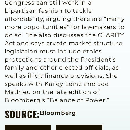
Congress can still work in a
bipartisan fashion to tackle
affordability, arguing there are “many
more opportunities” for lawmakers to
do so. She also discusses the CLARITY
Act and says crypto market structure
legislation must include ethics
protections around the President’s
family and other elected officials, as
well as illicit finance provisions. She
speaks with Kailey Leinz and Joe
Mathieu on the late edition of
Bloomberg’s “Balance of Power.”
SOURCE:
Bloomberg