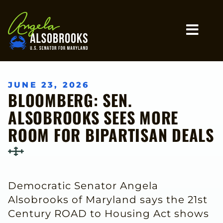
Home
MO
JUNE 23, 2026
BLOOMBERG: SEN.
ALSOBROOKS SEES MORE
ROOM FOR BIPARTISAN DEALS
Democratic Senator Angela
Alsobrooks of Maryland says the 21st
Century ROAD to Housing Act shows