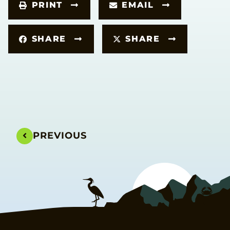
PRINT
EMAIL
SHARE
SHARE
PREVIOUS