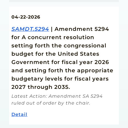
04-22-2026
SAMDT.5294
| Amendment 5294
for A concurrent resolution
setting forth the congressional
budget for the United States
Government for fiscal year 2026
and setting forth the appropriate
budgetary levels for fiscal years
2027 through 2035.
Latest Action: Amendment SA 5294
ruled out of order by the chair.
Detail