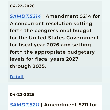
04-22-2026
SAMDT.5214
| Amendment 5214 for
A concurrent resolution setting
forth the congressional budget
for the United States Government
for fiscal year 2026 and setting
forth the appropriate budgetary
levels for fiscal years 2027
through 2035.
Detail
04-22-2026
SAMDT.5211
| Amendment 5211 for