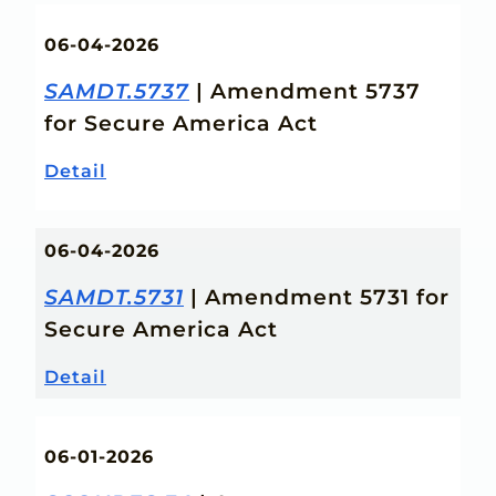
06-04-2026
SAMDT.5737
| Amendment 5737
for Secure America Act
Detail
06-04-2026
SAMDT.5731
| Amendment 5731 for
Secure America Act
Detail
06-01-2026