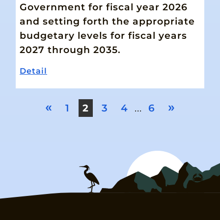
Government for fiscal year 2026
and setting forth the appropriate
budgetary levels for fiscal years
2027 through 2035.
Detail
«
»
1
2
3
4
...
6