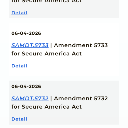
for Secure America Act
Detail
06-04-2026
SAMDT.5733
| Amendment 5733
for Secure America Act
Detail
06-04-2026
SAMDT.5732
| Amendment 5732
for Secure America Act
Detail