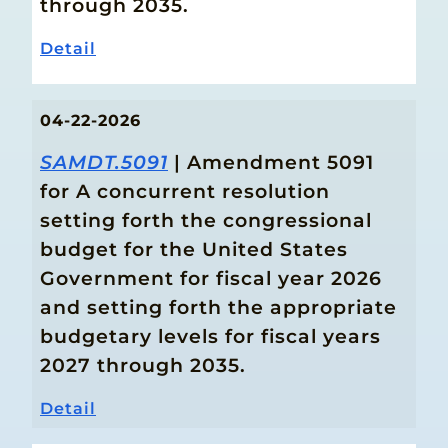
through 2035.
Detail
04-22-2026
SAMDT.5091
| Amendment 5091
for A concurrent resolution
setting forth the congressional
budget for the United States
Government for fiscal year 2026
and setting forth the appropriate
budgetary levels for fiscal years
2027 through 2035.
Detail