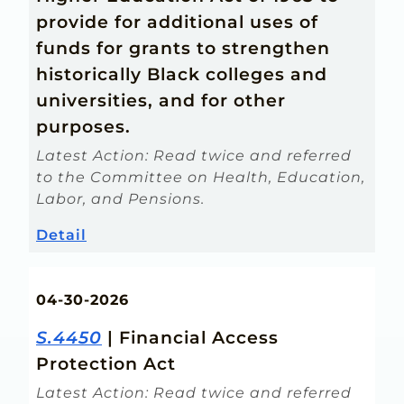
provide for additional uses of
funds for grants to strengthen
historically Black colleges and
universities, and for other
purposes.
Latest Action: Read twice and referred
to the Committee on Health, Education,
Labor, and Pensions.
Detail
04-30-2026
S.4450
| Financial Access
Protection Act
Latest Action: Read twice and referred