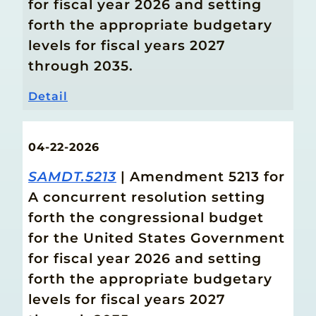
for fiscal year 2026 and setting
forth the appropriate budgetary
levels for fiscal years 2027
through 2035.
Detail
04-22-2026
SAMDT.5213
| Amendment 5213 for
A concurrent resolution setting
forth the congressional budget
for the United States Government
for fiscal year 2026 and setting
forth the appropriate budgetary
levels for fiscal years 2027