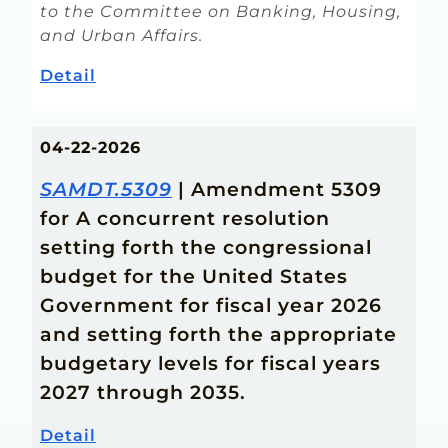
to the Committee on Banking, Housing,
and Urban Affairs.
Detail
04-22-2026
SAMDT.5309
| Amendment 5309
for A concurrent resolution
setting forth the congressional
budget for the United States
Government for fiscal year 2026
and setting forth the appropriate
budgetary levels for fiscal years
2027 through 2035.
Detail