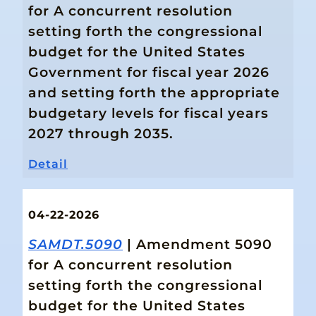
for A concurrent resolution
setting forth the congressional
budget for the United States
Government for fiscal year 2026
and setting forth the appropriate
budgetary levels for fiscal years
2027 through 2035.
Detail
04-22-2026
SAMDT.5090
| Amendment 5090
for A concurrent resolution
setting forth the congressional
budget for the United States