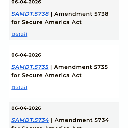
06-04-2026
SAMDT.5738
| Amendment 5738
for Secure America Act
Detail
06-04-2026
SAMDT.5735
| Amendment 5735
for Secure America Act
Detail
06-04-2026
SAMDT.5734
| Amendment 5734