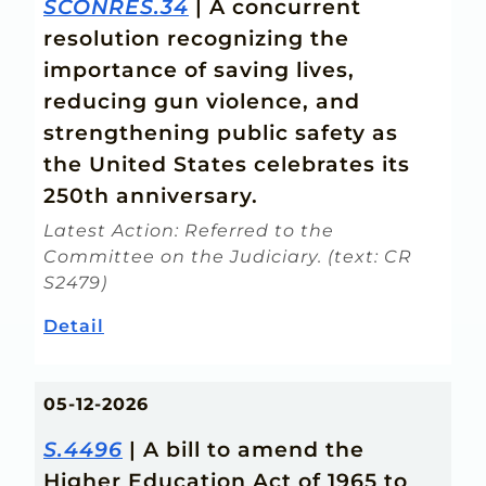
SCONRES.34
| A concurrent
resolution recognizing the
importance of saving lives,
reducing gun violence, and
strengthening public safety as
the United States celebrates its
250th anniversary.
Latest Action: Referred to the
Committee on the Judiciary. (text: CR
S2479)
Detail
05-12-2026
S.4496
| A bill to amend the
Higher Education Act of 1965 to