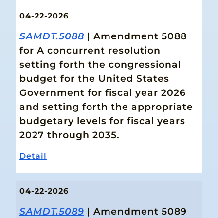
04-22-2026
SAMDT.5088
| Amendment 5088
for A concurrent resolution
setting forth the congressional
budget for the United States
Government for fiscal year 2026
and setting forth the appropriate
budgetary levels for fiscal years
2027 through 2035.
Detail
04-22-2026
SAMDT.5089
| Amendment 5089