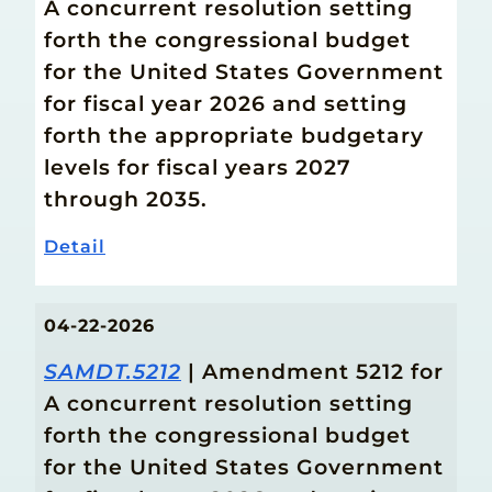
A concurrent resolution setting
forth the congressional budget
for the United States Government
for fiscal year 2026 and setting
forth the appropriate budgetary
levels for fiscal years 2027
through 2035.
Detail
04-22-2026
SAMDT.5212
| Amendment 5212 for
A concurrent resolution setting
forth the congressional budget
for the United States Government